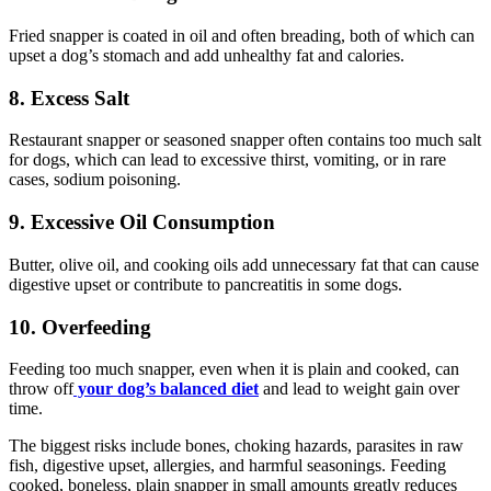
Fried snapper is coated in oil and often breading, both of which can
upset a dog’s stomach and add unhealthy fat and calories.
8. Excess Salt
Restaurant snapper or seasoned snapper often contains too much salt
for dogs, which can lead to excessive thirst, vomiting, or in rare
cases, sodium poisoning.
9. Excessive Oil Consumption
Butter, olive oil, and cooking oils add unnecessary fat that can cause
digestive upset or contribute to pancreatitis in some dogs.
10. Overfeeding
Feeding too much snapper, even when it is plain and cooked, can
throw off
your dog’s balanced diet
and lead to weight gain over
time.
The biggest risks include bones, choking hazards, parasites in raw
fish, digestive upset, allergies, and harmful seasonings. Feeding
cooked, boneless, plain snapper in small amounts greatly reduces