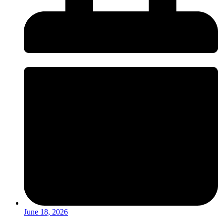
June 18, 2026