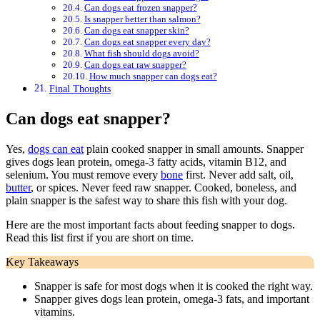
Can dogs eat frozen snapper?
Is snapper better than salmon?
Can dogs eat snapper skin?
Can dogs eat snapper every day?
What fish should dogs avoid?
Can dogs eat raw snapper?
How much snapper can dogs eat?
Final Thoughts
Can dogs eat snapper?
Yes,
dogs can eat
plain cooked snapper in small amounts. Snapper
gives dogs lean protein, omega-3 fatty acids, vitamin B12, and
selenium. You must remove every
bone
first. Never add salt, oil,
butter
, or spices. Never feed raw snapper. Cooked, boneless, and
plain snapper is the safest way to share this fish with your dog.
Here are the most important facts about feeding snapper to dogs.
Read this list first if you are short on time.
Key Takeaways
Snapper is safe for most dogs when it is cooked the right way.
Snapper gives dogs lean protein, omega-3 fats, and important
vitamins.