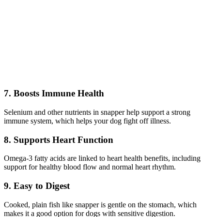
7. Boosts Immune Health
Selenium and other nutrients in snapper help support a strong
immune system, which helps your dog fight off illness.
8. Supports Heart Function
Omega-3 fatty acids are linked to heart health benefits, including
support for healthy blood flow and normal heart rhythm.
9. Easy to Digest
Cooked, plain fish like snapper is gentle on the stomach, which
makes it a good option for dogs with sensitive digestion.