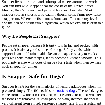
Snapper lives in tropical and subtropical waters around the world.
You can find wild snapper near the coasts of the United States,
Mexico, the Caribbean, and parts of Asia and Australia. Most
snapper sold in stores is wild-caught, though some farms now raise
snapper too. Where the fish comes from can affect mercury levels
and the risk of a toxin called ciguatera, which we explain later in this
guide.
Why Do People Eat Snapper?
People eat snapper because it is tasty, low in fat, and packed with
protein. It is also a good source of omega-3 fatty acids, which
support heart and brain health. Because snapper is easy to cook and
pairs well with many recipes, it has become a kitchen favorite. This
popularity is also why dogs often beg for a taste when their owners
cook snapper for dinner.
Is Snapper Safe for Dogs?
Snapper is safe for the vast majority of healthy adult dogs when it is
prepared simply. The fish itself is not
toxic to dogs
. The real dangers
come from how the fish is cooked, what is added to it, and whether
the bones are removed. A small piece of plain, steamed snapper is
very different from a fried, seasoned snapper fillet from a restaurant