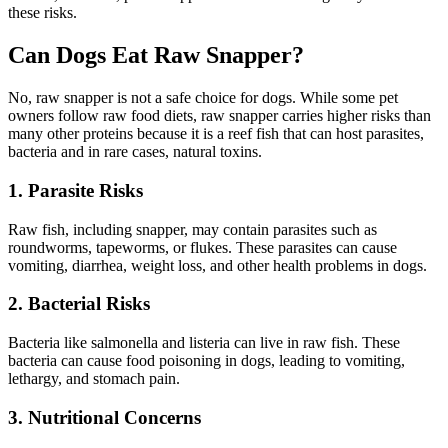
these risks.
Can Dogs Eat Raw Snapper?
No, raw snapper is not a safe choice for dogs. While some pet
owners follow raw food diets, raw snapper carries higher risks than
many other proteins because it is a reef fish that can host parasites,
bacteria and in rare cases, natural toxins.
1. Parasite Risks
Raw fish, including snapper, may contain parasites such as
roundworms, tapeworms, or flukes. These parasites can cause
vomiting, diarrhea, weight loss, and other health problems in dogs.
2. Bacterial Risks
Bacteria like salmonella and listeria can live in raw fish. These
bacteria can cause food poisoning in dogs, leading to vomiting,
lethargy, and stomach pain.
3. Nutritional Concerns