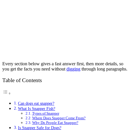
Every section below gives a fast answer first, then more details, so
you get the facts you need without
digging
through long paragraphs.
Table of Contents
Can dogs eat snapper?
What Is Snapper Fish?
Types of Snapper
Where Does Snapper Come From?
Why Do People Eat Snapper?
Is Snapper Safe for Dogs?