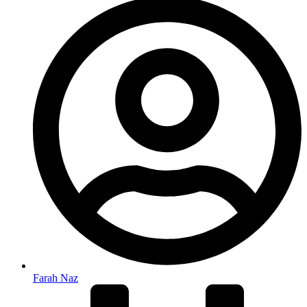
Farah Naz