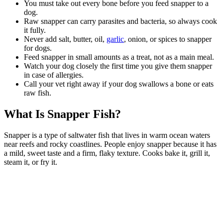
You must take out every bone before you feed snapper to a
dog.
Raw snapper can carry parasites and bacteria, so always cook
it fully.
Never add salt, butter, oil,
garlic
, onion, or spices to snapper
for dogs.
Feed snapper in small amounts as a treat, not as a main meal.
Watch your dog closely the first time you give them snapper
in case of allergies.
Call your vet right away if your dog swallows a bone or eats
raw fish.
What Is Snapper Fish?
Snapper is a type of saltwater fish that lives in warm ocean waters
near reefs and rocky coastlines. People enjoy snapper because it has
a mild, sweet taste and a firm, flaky texture. Cooks bake it, grill it,
steam it, or fry it.