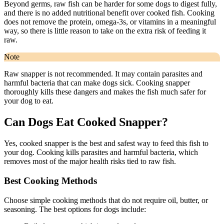
Beyond germs, raw fish can be harder for some dogs to digest fully,
and there is no added nutritional benefit over cooked fish. Cooking
does not remove the protein, omega-3s, or vitamins in a meaningful
way, so there is little reason to take on the extra risk of feeding it
raw.
Note
Raw snapper is not recommended. It may contain parasites and
harmful bacteria that can make dogs sick. Cooking snapper
thoroughly kills these dangers and makes the fish much safer for
your dog to eat.
Can Dogs Eat Cooked Snapper?
Yes, cooked snapper is the best and safest way to feed this fish to
your dog. Cooking kills parasites and harmful bacteria, which
removes most of the major health risks tied to raw fish.
Best Cooking Methods
Choose simple cooking methods that do not require oil, butter, or
seasoning. The best options for dogs include: