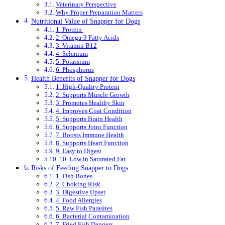
Veterinary Perspective
Why Proper Preparation Matters
Nutritional Value of Snapper for Dogs
1. Protein
2. Omega-3 Fatty Acids
3. Vitamin B12
4. Selenium
5. Potassium
6. Phosphorus
Health Benefits of Snapper for Dogs
1. High-Quality Protein
2. Supports Muscle Growth
3. Promotes Healthy Skin
4. Improves Coat Condition
5. Supports Brain Health
6. Supports Joint Function
7. Boosts Immune Health
8. Supports Heart Function
9. Easy to Digest
10. Low in Saturated Fat
Risks of Feeding Snapper to Dogs
1. Fish Bones
2. Choking Risk
3. Digestive Upset
4. Food Allergies
5. Raw Fish Parasites
6. Bacterial Contamination
7. Fried Fish Dangers