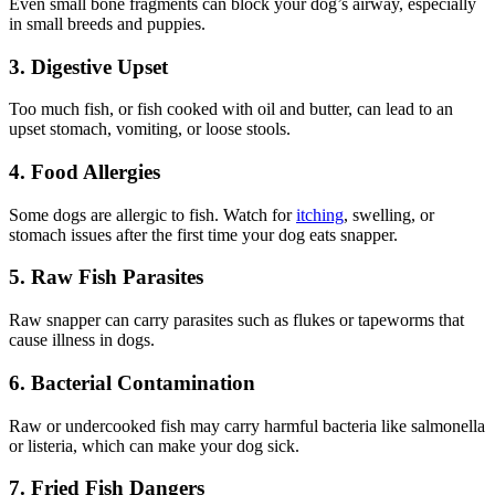
Even small bone fragments can block your dog’s airway, especially
in small breeds and puppies.
3. Digestive Upset
Too much fish, or fish cooked with oil and butter, can lead to an
upset stomach, vomiting, or loose stools.
4. Food Allergies
Some dogs are allergic to fish. Watch for
itching
, swelling, or
stomach issues after the first time your dog eats snapper.
5. Raw Fish Parasites
Raw snapper can carry parasites such as flukes or tapeworms that
cause illness in dogs.
6. Bacterial Contamination
Raw or undercooked fish may carry harmful bacteria like salmonella
or listeria, which can make your dog sick.
7. Fried Fish Dangers