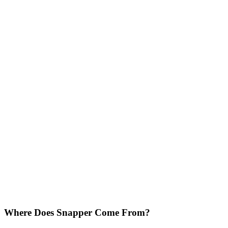
Where Does Snapper Come From?