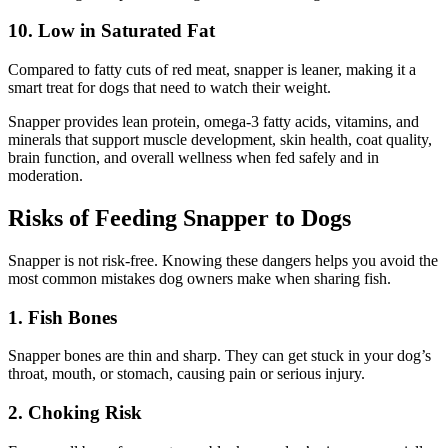
10. Low in Saturated Fat
Compared to fatty cuts of red meat, snapper is leaner, making it a
smart treat for dogs that need to watch their weight.
Snapper provides lean protein, omega-3 fatty acids, vitamins, and
minerals that support muscle development, skin health, coat quality,
brain function, and overall wellness when fed safely and in
moderation.
Risks of Feeding Snapper to Dogs
Snapper is not risk-free. Knowing these dangers helps you avoid the
most common mistakes dog owners make when sharing fish.
1. Fish Bones
Snapper bones are thin and sharp. They can get stuck in your dog’s
throat, mouth, or stomach, causing pain or serious injury.
2. Choking Risk