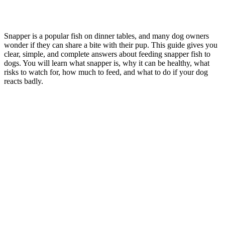
Snapper is a popular fish on dinner tables, and many dog owners
wonder if they can share a bite with their pup. This guide gives you
clear, simple, and complete answers about feeding snapper fish to
dogs. You will learn what snapper is, why it can be healthy, what
risks to watch for, how much to feed, and what to do if your dog
reacts badly.