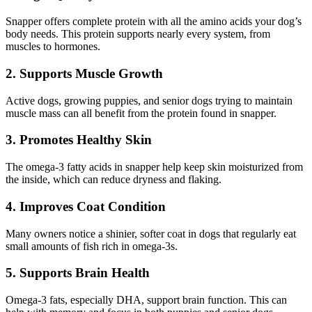
Snapper offers complete protein with all the amino acids your dog’s
body needs. This protein supports nearly every system, from
muscles to hormones.
2. Supports Muscle Growth
Active dogs, growing puppies, and senior dogs trying to maintain
muscle mass can all benefit from the protein found in snapper.
3. Promotes Healthy Skin
The omega-3 fatty acids in snapper help keep skin moisturized from
the inside, which can reduce dryness and flaking.
4. Improves Coat Condition
Many owners notice a shinier, softer coat in dogs that regularly eat
small amounts of fish rich in omega-3s.
5. Supports Brain Health
Omega-3 fats, especially DHA, support brain function. This can