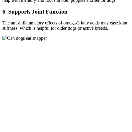
help with memory and focus in both puppies and senior dogs.
6. Supports Joint Function
The anti-inflammatory effects of omega-3 fatty acids may ease joint
stiffness, which is helpful for older dogs or active breeds.