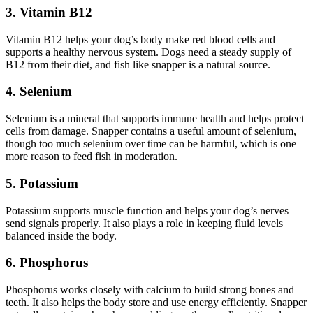
3. Vitamin B12
Vitamin B12 helps your dog’s body make red blood cells and
supports a healthy nervous system. Dogs need a steady supply of
B12 from their diet, and fish like snapper is a natural source.
4. Selenium
Selenium is a mineral that supports immune health and helps protect
cells from damage. Snapper contains a useful amount of selenium,
though too much selenium over time can be harmful, which is one
more reason to feed fish in moderation.
5. Potassium
Potassium supports muscle function and helps your dog’s nerves
send signals properly. It also plays a role in keeping fluid levels
balanced inside the body.
6. Phosphorus
Phosphorus works closely with calcium to build strong bones and
teeth. It also helps the body store and use energy efficiently. Snapper