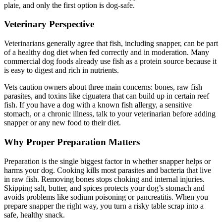
plate, and only the first option is dog-safe.
Veterinary Perspective
Veterinarians generally agree that fish, including snapper, can be part
of a healthy dog diet when fed correctly and in moderation. Many
commercial dog foods already use fish as a protein source because it
is easy to digest and rich in nutrients.
Vets caution owners about three main concerns: bones, raw fish
parasites, and toxins like ciguatera that can build up in certain reef
fish. If you have a dog with a known fish allergy, a sensitive
stomach, or a chronic illness, talk to your veterinarian before adding
snapper or any new food to their diet.
Why Proper Preparation Matters
Preparation is the single biggest factor in whether snapper helps or
harms your dog. Cooking kills most parasites and bacteria that live
in raw fish. Removing bones stops choking and internal injuries.
Skipping salt, butter, and spices protects your dog’s stomach and
avoids problems like sodium poisoning or pancreatitis. When you
prepare snapper the right way, you turn a risky table scrap into a
safe, healthy snack.