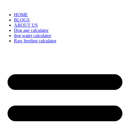
HOME
BLOGS
ABOUT US
Dog age calculator
dog water calculator
Raw feeding calculator