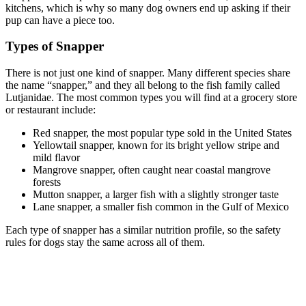
kitchens, which is why so many dog owners end up asking if their
pup can have a piece too.
Types of Snapper
There is not just one kind of snapper. Many different species share
the name “snapper,” and they all belong to the fish family called
Lutjanidae. The most common types you will find at a grocery store
or restaurant include:
Red snapper, the most popular type sold in the United States
Yellowtail snapper, known for its bright yellow stripe and
mild flavor
Mangrove snapper, often caught near coastal mangrove
forests
Mutton snapper, a larger fish with a slightly stronger taste
Lane snapper, a smaller fish common in the Gulf of Mexico
Each type of snapper has a similar nutrition profile, so the safety
rules for dogs stay the same across all of them.