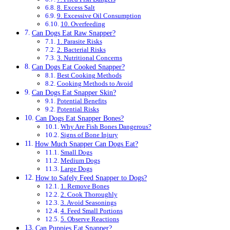
8. Excess Salt
9. Excessive Oil Consumption
10. Overfeeding
Can Dogs Eat Raw Snapper?
1. Parasite Risks
2. Bacterial Risks
3. Nutritional Concerns
Can Dogs Eat Cooked Snapper?
Best Cooking Methods
Cooking Methods to Avoid
Can Dogs Eat Snapper Skin?
Potential Benefits
Potential Risks
Can Dogs Eat Snapper Bones?
Why Are Fish Bones Dangerous?
Signs of Bone Injury
How Much Snapper Can Dogs Eat?
Small Dogs
Medium Dogs
Large Dogs
How to Safely Feed Snapper to Dogs?
1. Remove Bones
2. Cook Thoroughly
3. Avoid Seasonings
4. Feed Small Portions
5. Observe Reactions
Can Puppies Eat Snapper?