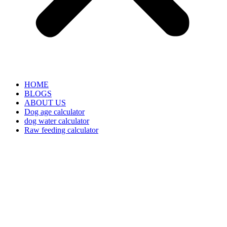
HOME
BLOGS
ABOUT US
Dog age calculator
dog water calculator
Raw feeding calculator