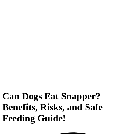
Can Dogs Eat Snapper?
Benefits, Risks, and Safe
Feeding Guide!