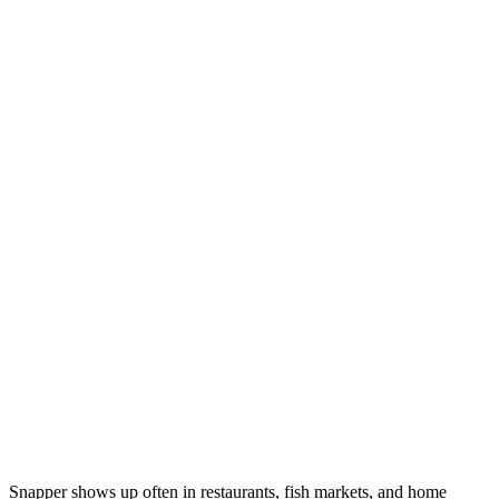
Snapper shows up often in restaurants, fish markets, and home