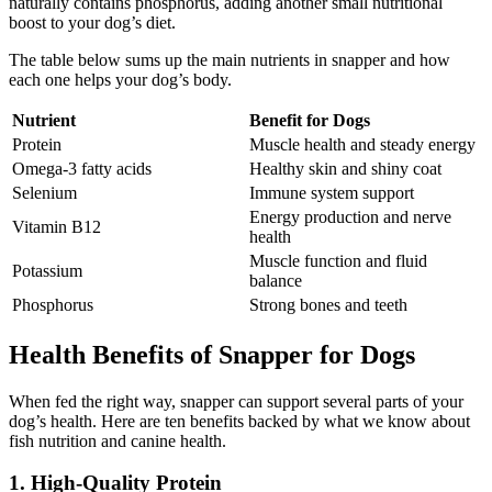
naturally contains phosphorus, adding another small nutritional
boost to your dog’s diet.
The table below sums up the main nutrients in snapper and how
each one helps your dog’s body.
Nutrient
Benefit for Dogs
Protein
Muscle health and steady energy
Omega-3 fatty acids
Healthy skin and shiny coat
Selenium
Immune system support
Energy production and nerve
Vitamin B12
health
Muscle function and fluid
Potassium
balance
Phosphorus
Strong bones and teeth
Health Benefits of Snapper for Dogs
When fed the right way, snapper can support several parts of your
dog’s health. Here are ten benefits backed by what we know about
fish nutrition and canine health.
1. High-Quality Protein