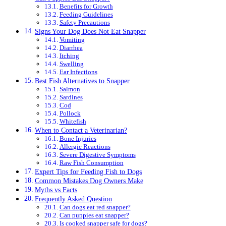
Benefits for Growth
Feeding Guidelines
Safety Precautions
Signs Your Dog Does Not Eat Snapper
Vomiting
Diarrhea
Itching
Swelling
Ear Infections
Best Fish Alternatives to Snapper
Salmon
Sardines
Cod
Pollock
Whitefish
When to Contact a Veterinarian?
Bone Injuries
Allergic Reactions
Severe Digestive Symptoms
Raw Fish Consumption
Expert Tips for Feeding Fish to Dogs
Common Mistakes Dog Owners Make
Myths vs Facts
Frequently Asked Question
Can dogs eat red snapper?
Can puppies eat snapper?
Is cooked snapper safe for dogs?