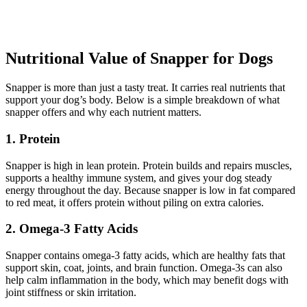
Nutritional Value of Snapper for Dogs
Snapper is more than just a tasty treat. It carries real nutrients that
support your dog’s body. Below is a simple breakdown of what
snapper offers and why each nutrient matters.
1. Protein
Snapper is high in lean protein. Protein builds and repairs muscles,
supports a healthy immune system, and gives your dog steady
energy throughout the day. Because snapper is low in fat compared
to red meat, it offers protein without piling on extra calories.
2. Omega-3 Fatty Acids
Snapper contains omega-3 fatty acids, which are healthy fats that
support skin, coat, joints, and brain function. Omega-3s can also
help calm inflammation in the body, which may benefit dogs with
joint stiffness or skin irritation.