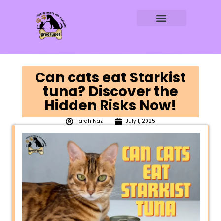
DOG AGE CALCULATOR
DOG WATER CALCULATOR
RAW FEEDING CALCULATOR
Can cats eat Starkist
tuna? Discover the
Hidden Risks Now!
Farah Naz
July 1, 2025