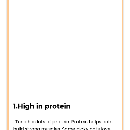
1.High in protein
. Tuna has lots of protein. Protein helps cats
build strong muscles. Some picky cats love