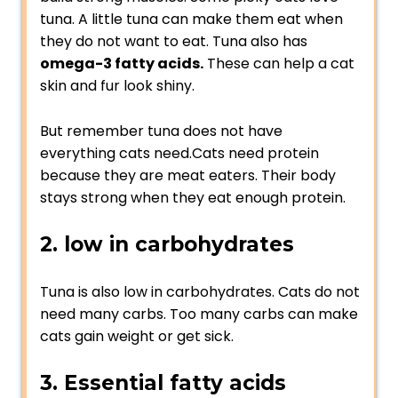
tuna. A little tuna can make them eat when
they do not want to eat. Tuna also has
omega-3 fatty acids.
These can help a cat
skin and fur look shiny.
But remember tuna does not have
everything cats need.Cats need protein
because they are meat eaters. Their body
stays strong when they eat enough protein.
2. low in carbohydrates
Tuna is also low in carbohydrates. Cats do not
need many carbs. Too many carbs can make
cats gain weight or get sick.
3. Essential fatty acids