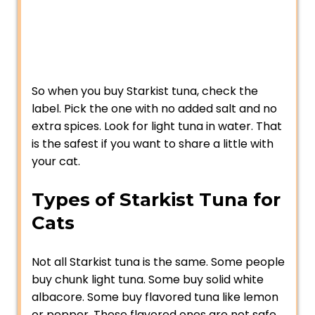
So when you buy Starkist tuna, check the
label. Pick the one with no added salt and no
extra spices. Look for light tuna in water. That
is the safest if you want to share a little with
your cat.
Types of Starkist Tuna for
Cats
Not all Starkist tuna is the same. Some people
buy chunk light tuna. Some buy solid white
albacore. Some buy flavored tuna like lemon
or pepper. These flavored ones are not safe