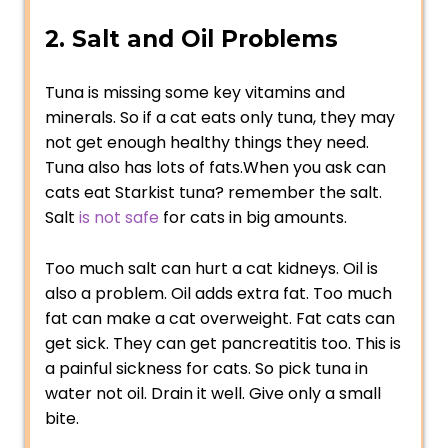
2. Salt and Oil Problems
Tuna is missing some key vitamins and
minerals. So if a cat eats only tuna, they may
not get enough healthy things they need.
Tuna also has lots of fats.When you ask can
cats eat Starkist tuna? remember the salt.
Salt
is not safe
for cats in big amounts.
Too much salt can hurt a cat kidneys. Oil is
also a problem. Oil adds extra fat. Too much
fat can make a cat overweight. Fat cats can
get sick. They can get pancreatitis too. This is
a painful sickness for cats. So pick tuna in
water not oil. Drain it well. Give only a small
bite.