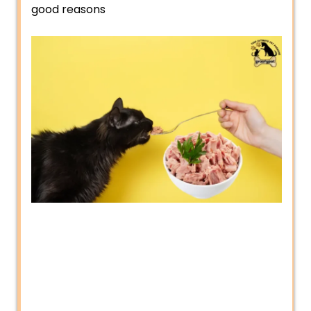
good reasons