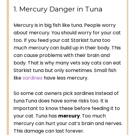
1. Mercury Danger in Tuna
Mercury is in big fish like tuna. People worry
about mercury. You should worry for your cat
too. If you feed your cat Starkist tuna too
much mercury can build up in their body. This
can cause problems with their brain and
body. That is why many vets say cats can eat
Starkist tuna but only sometimes. Small fish
like
sardines
have less mercury.
So some cat owners pick sardines instead of
tuna.Tuna does have some risks too. It is
important to know these before feeding it to
your cat. Tuna has
mercury
. Too much
mercury can hurt your cat’s brain and nerves.
This damage can last forever.