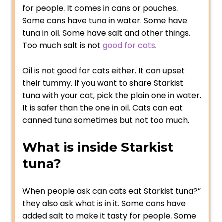
for people. It comes in cans or pouches.
Some cans have tuna in water. Some have
tuna in oil. Some have salt and other things.
Too much salt is not
good for cats
.
Oil is not good for cats either. It can upset
their tummy. If you want to share Starkist
tuna with your cat, pick the plain one in water.
It is safer than the one in oil. Cats can eat
canned tuna sometimes but not too much.
What is inside Starkist
tuna?
When people ask can cats eat Starkist tuna?”
they also ask what is in it. Some cans have
added salt to make it tasty for people. Some