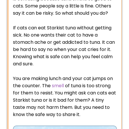
cats. Some people say a little is fine. Others
say it can be risky. So what should you do?
If cats can eat Starkist tuna without getting
sick. No one wants their cat to have a
stomach ache or get addicted to tuna. It can
be hard to say no when your cat cries for it.
Knowing what is safe can help you feel calm
and sure.
You are making lunch and your cat jumps on
the counter. The
smell
of tuna is too strong
for them to resist. You might ask can cats eat
Starkist tuna or is it bad for them? A tiny
taste may not harm them. But you need to
know the safe way to share it.