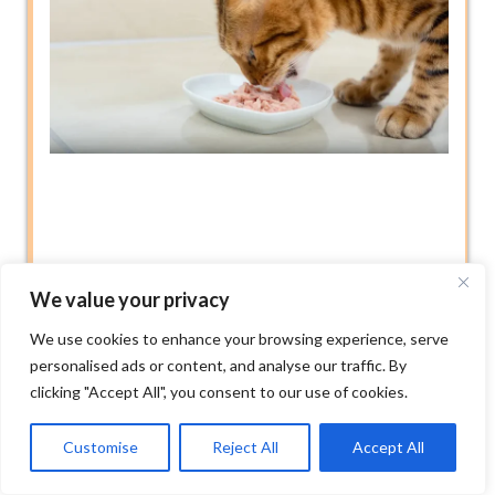
We value your privacy
We use cookies to enhance your browsing experience, serve
personalised ads or content, and analyse our traffic. By
clicking "Accept All", you consent to our use of cookies.
Customise
Reject All
Accept All