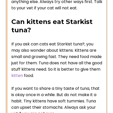
anything else. Always try other ways first. Talk
to your vet if your cat will not eat.
Can kittens eat Starkist
tuna?
If you ask can cats eat Starkist tuna?, you
may also wonder about kittens. Kittens are
small and growing fast. They need food made
just for them. Tuna does not have all the good
stuff kittens need. So it is better to give them
kitten
food.
If you want to share a tiny taste of tuna, that
is okay once in a while. But do not make it a
habit. Tiny kittens have soft tummies. Tuna
can upset their stomachs. Always ask your