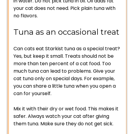
in water. Do not pick tuna in oil. Oil adds fat
your cat does not need. Pick plain tuna with
no flavors.
Tuna as an occasional treat
Can cats eat Starkist tuna as a special treat?
Yes, but keep it small. Treats should not be
more than ten percent of a cat food. Too
much tuna can lead to problems. Give your
cat tuna only on special days. For example,
you can share a little tuna when you open a
can for yourself.
Mix it with their dry or wet food. This makes it
safer. Always watch your cat after giving
them tuna. Make sure they do not get sick.