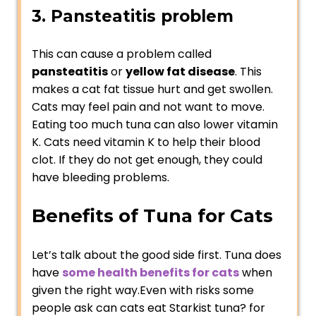
3. Pansteatitis problem
This can cause a problem called
pansteatitis
or
yellow fat disease
. This
makes a cat fat tissue hurt and get swollen.
Cats may feel pain and not want to move.
Eating too much tuna can also lower vitamin
K. Cats need vitamin K to help their blood
clot. If they do not get enough, they could
have bleeding problems.
Benefits of Tuna for Cats
Let’s talk about the good side first. Tuna does
have
some health benefits for cats
when
given the right way.Even with risks some
people ask can cats eat Starkist tuna? for