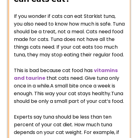
If you wonder if cats can eat Starkist tuna,
you also need to know how much is safe. Tuna
should be a treat, not a meal. Cats need food
made for cats. Tuna does not have all the
things cats need. If your cat eats too much
tuna, they may stop eating their regular food.
This is bad because cat food has
vitamins
and taurine
that cats need. Give tuna only
once in a while.A small bite once a week is
enough. This way your cat stays healthy.Tuna
should be only a small part of your cat’s food.
Experts say tuna should be less than ten
percent of your cat diet. How much tuna
depends on your cat weight. For example, if