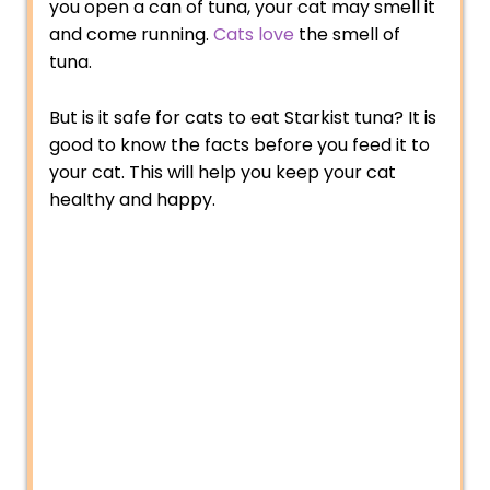
you open a can of tuna, your cat may smell it
and come running.
Cats love
the smell of
tuna.
But is it safe for cats to eat Starkist tuna? It is
good to know the facts before you feed it to
your cat. This will help you keep your cat
healthy and happy.