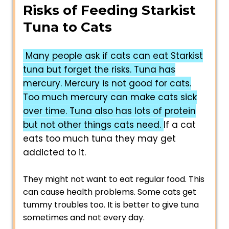
Risks of Feeding Starkist
Tuna to Cats
Many people ask if cats can eat Starkist
tuna but forget the risks. Tuna has
mercury. Mercury is not good for cats.
Too much mercury can make cats sick
over time. Tuna also has lots of protein
but not other things cats need.
If a cat
eats too much tuna they may get
addicted to it.
They might not want to eat regular food. This
can cause health problems. Some cats get
tummy troubles too. It is better to give tuna
sometimes and not every day.