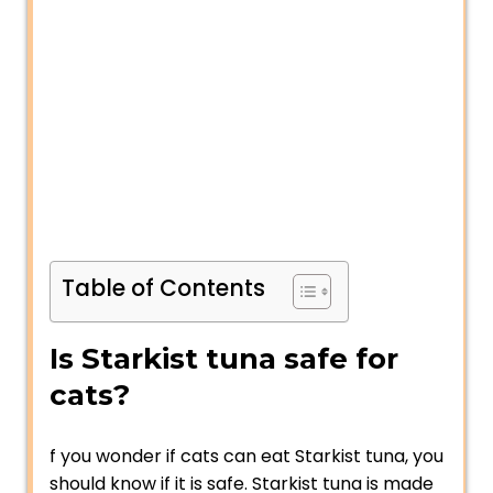
Table of Contents
Is Starkist tuna safe for
cats?
f you wonder if cats can eat Starkist tuna, you
should know if it is safe. Starkist tuna is made