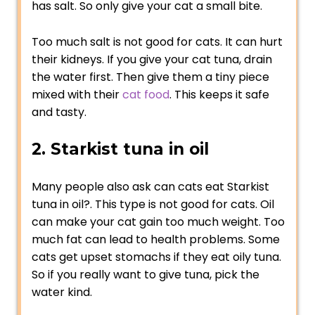
has salt. So only give your cat a small bite.
Too much salt is not good for cats. It can hurt
their kidneys. If you give your cat tuna, drain
the water first. Then give them a tiny piece
mixed with their
cat food
. This keeps it safe
and tasty.
2. Starkist tuna in oil
Many people also ask can cats eat Starkist
tuna in oil?. This type is not good for cats. Oil
can make your cat gain too much weight. Too
much fat can lead to health problems. Some
cats get upset stomachs if they eat oily tuna.
So if you really want to give tuna, pick the
water kind.