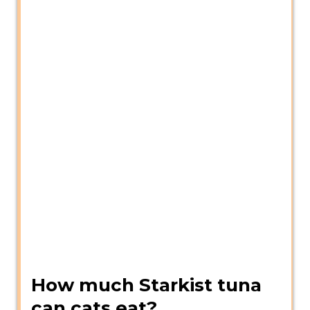
How much Starkist tuna
can cats eat?