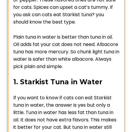
for cats. Spices can upset a cat’s tummy. If
you ask can cats eat Starkist tuna? you
should know the best type.
Plain tuna in water is better than tuna in oil.
Oil adds fat your cat does not need. Albacore
tuna has more mercury. So chunk light tuna in
water is safer than white albacore. Always
pick plain and simple.
1. Starkist Tuna in Water
If you want to know if cats can eat Starkist
tuna in water, the answer is yes but only a
little. Tuna in water has less fat than tuna in
oil. It does not have extra flavors. This makes
it better for your cat. But tuna in water still