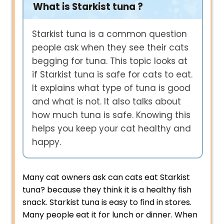
What is Starkist tuna ?
Starkist tuna is a common question
people ask when they see their cats
begging for tuna. This topic looks at
if Starkist tuna is safe for cats to eat.
It explains what type of tuna is good
and what is not. It also talks about
how much tuna is safe. Knowing this
helps you keep your cat healthy and
happy.
Many cat owners ask can cats eat Starkist
tuna? because they think it is a healthy fish
snack. Starkist tuna is easy to find in stores.
Many people eat it for lunch or dinner. When