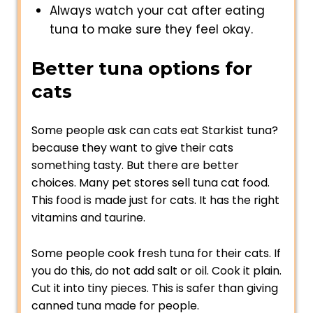
Always watch your cat after eating
tuna to make sure they feel okay.
Better tuna options for
cats
Some people ask can cats eat Starkist tuna?
because they want to give their cats
something tasty. But there are better
choices. Many pet stores sell tuna cat food.
This food is made just for cats. It has the right
vitamins and taurine.
Some people cook fresh tuna for their cats. If
you do this, do not add salt or oil. Cook it plain.
Cut it into tiny pieces. This is safer than giving
canned tuna made for people.