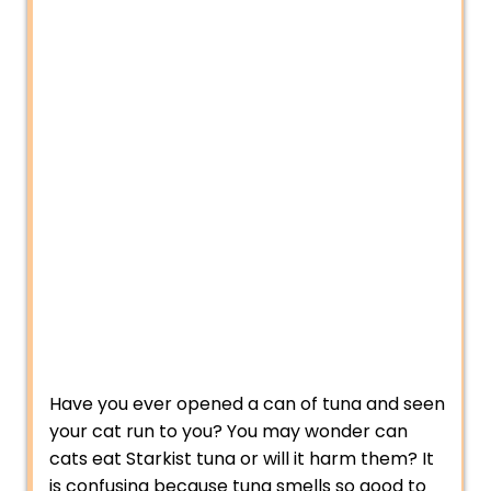
Have you ever opened a can of tuna and seen
your cat run to you? You may wonder can
cats eat Starkist tuna or will it harm them? It
is confusing because tuna smells so good to