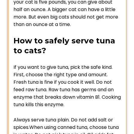
your cat is five pounds, you can give about
half an ounce. A bigger cat can have a little
more. But even big cats should not get more
than an ounce at a time.
How to safely serve tuna
to cats?
If you want to give tuna, pick the safe kind.
First, choose the right type and amount.
Fresh tuna is fine if you cook it well. Do not
feed raw tuna. Raw tuna has germs and an
enzyme that breaks down vitamin B1. Cooking
tuna kills this enzyme.
Always serve tuna plain. Do not add salt or
spices.When using canned tuna, choose tuna