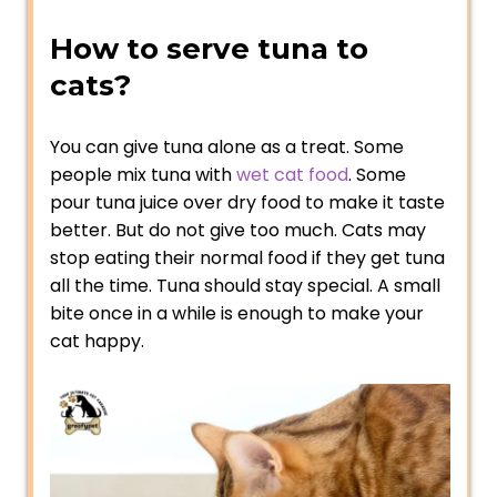
How to serve tuna to
cats?
You can give tuna alone as a treat. Some
people mix tuna with
wet cat food
. Some
pour tuna juice over dry food to make it taste
better. But do not give too much. Cats may
stop eating their normal food if they get tuna
all the time. Tuna should stay special. A small
bite once in a while is enough to make your
cat happy.