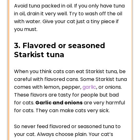
Avoid tuna packed in oil. If you only have tuna
in oil, drain it very well. Try to wash off the oil
with water. Give your cat just a tiny piece if
you must.
3. Flavored or seasoned
Starkist tuna
When you think cats can eat Starkist tuna, be
careful with flavored cans. Some Starkist tuna
comes with lemon, pepper,
garlic
, or onions.
These flavors are tasty for people but bad
for cats.
Garlic and onions
are very harmful
for cats. They can make cats very sick.
So never feed flavored or seasoned tuna to
your cat. Always choose plain. Your cat’s