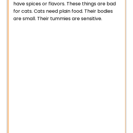
have spices or flavors. These things are bad
for cats. Cats need plain food. Their bodies
are small. Their tummies are sensitive.