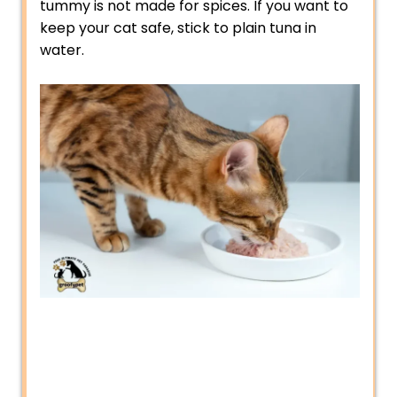
tummy is not made for spices. If you want to
keep your cat safe, stick to plain tuna in
water.