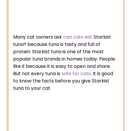
Many cat owners ask
can cats eat
Starkist
tuna? because tuna is tasty and full of
protein. Starkist tuna is one of the most
popular tuna brands in homes today. People
like it because it is easy to open and share.
But not every tuna is
safe for cats
. It is good
to know the facts before you give Starkist
tuna to your cat.