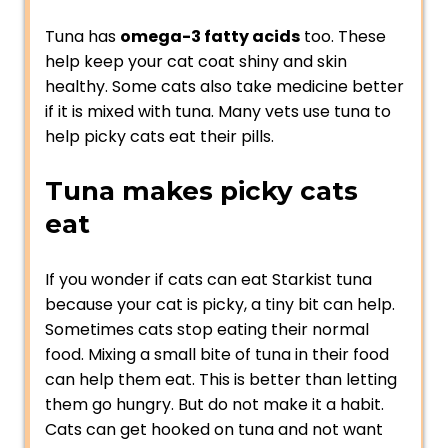
Tuna has
omega-3 fatty acids
too. These
help keep your cat coat shiny and skin
healthy. Some cats also take medicine better
if it is mixed with tuna. Many vets use tuna to
help picky cats eat their pills.
Tuna makes picky cats
eat
If you wonder if cats can eat Starkist tuna
because your cat is picky, a tiny bit can help.
Sometimes cats stop eating their normal
food. Mixing a small bite of tuna in their food
can help them eat. This is better than letting
them go hungry. But do not make it a habit.
Cats can get hooked on tuna and not want