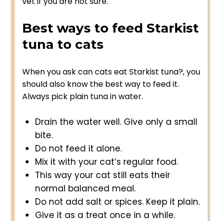
vet if you are not sure.
Best ways to feed Starkist
tuna to cats
When you ask can cats eat Starkist tuna?, you
should also know the best way to feed it.
Always pick plain tuna in water.
Drain the water well. Give only a small
bite.
Do not feed it alone.
Mix it with your cat’s regular food.
This way your cat still eats their
normal balanced meal.
Do not add salt or spices. Keep it plain.
Give it as a treat once in a while.