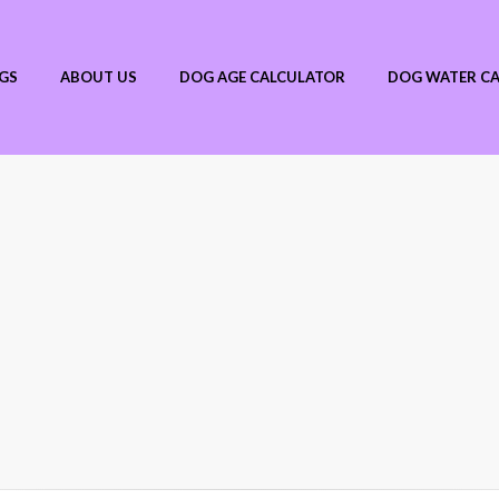
GS
ABOUT US
DOG AGE CALCULATOR
DOG WATER C