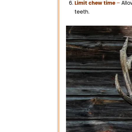
Limit chew time
–
Allo
teeth.