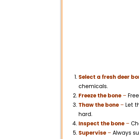
Select a fresh deer b
chemicals.
Freeze the bone
–
Free
Thaw the bone
–
Let t
hard.
Inspect the bone
–
Che
Supervise
–
Always sup