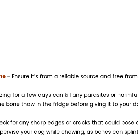
one
– Ensure it’s from a reliable source and free from
zing for a few days can kill any parasites or harmful
he bone thaw in the fridge before giving it to your d
ck for any sharp edges or cracks that could pose a 
ervise your dog while chewing, as bones can splint