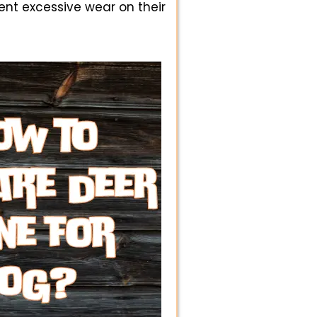
ent excessive wear on their