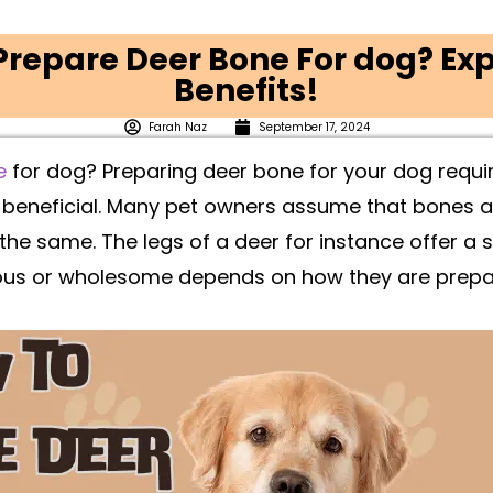
repare Deer Bone For dog? Exp
Benefits!
Farah Naz
September 17, 2024
e
for dog? Preparing deer bone for your dog requir
d beneficial. Many pet owners assume that bones a
 the same. The legs of a deer for instance offer a
ous or wholesome depends on how they are prepa