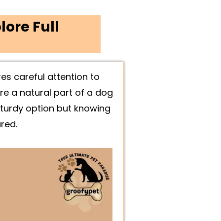
lore Full
es careful attention to
re a natural part of a dog
 sturdy option but knowing
red.