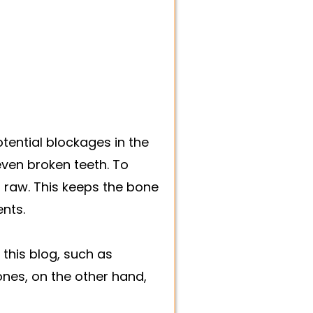
ential blockages in the
even broken teeth. To
t raw. This keeps the bone
ents.
his blog, such as
ones, on the other hand,