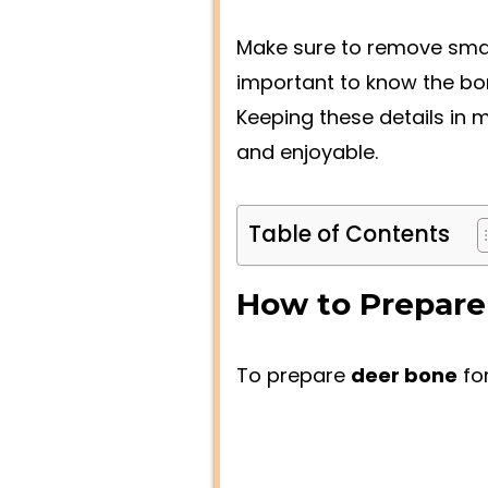
Make sure to remove smal
important to know the bone
Keeping these details in 
and enjoyable.
Table of Contents
How to Prepare
To prepare
deer bone
fo