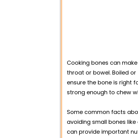
Cooking bones can make t
throat or bowel. Boiled o
ensure the bone is right f
strong enough to chew witho
Some common facts about 
avoiding small bones like
can provide important nut