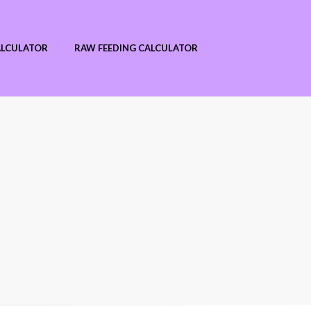
ALCULATOR
RAW FEEDING CALCULATOR