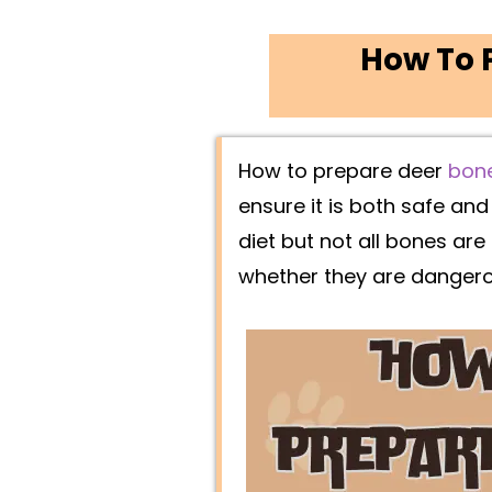
How To P
How to prepare deer
bon
ensure it is both safe an
diet but not all bones are
whether they are danger