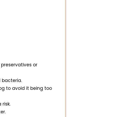
 preservatives or
 bacteria.
og to avoid it being too
risk.
er.