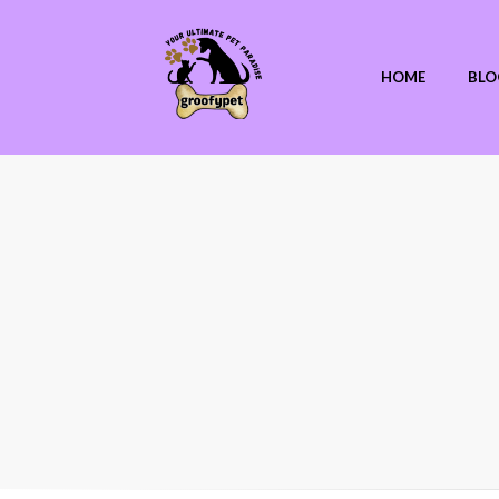
HOME
BLO