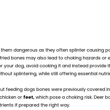
hem dangerous as they often splinter causing pot
r fried bones may also lead to choking hazards or 
or your dog, avoid cooking it and instead provide i
ut splintering, while still offering essential nutri
feeding dogs bones were previously covered in t
 chicken or
feet,
which pose a choking risk. Deer b
rients if prepared the right way.