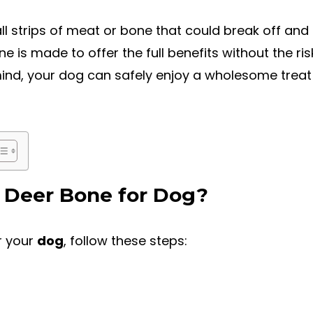
l strips of meat or bone that could break off and
 is made to offer the full benefits without the ri
mind, your dog can safely enjoy a wholesome treat t
 Deer Bone for Dog?
r your
dog
, follow these steps: