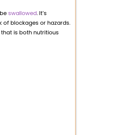
 be
swallowed
. It’s
sk of blockages or hazards.
hat is both nutritious