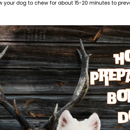
w your dog to chew for about 15-20 minutes to prev