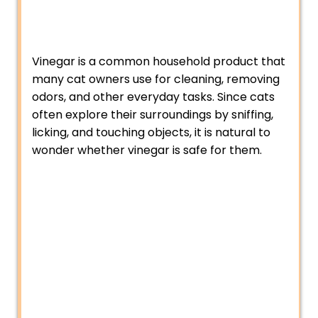
Vinegar is a common household product that
many cat owners use for cleaning, removing
odors, and other everyday tasks. Since cats
often explore their surroundings by sniffing,
licking, and touching objects, it is natural to
wonder whether vinegar is safe for them.