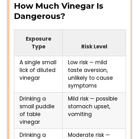
How Much Vinegar Is
Dangerous?
Exposure
Type
Risk Level
A single small
Low risk — mild
lick of diluted
taste aversion,
vinegar
unlikely to cause
symptoms
Drinking a
Mild risk — possible
small puddle
stomach upset,
of table
vomiting
vinegar
Drinking a
Moderate risk —