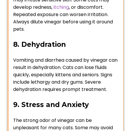
develop redness,
itching
, or discomfort.
Repeated exposure can worsen irritation.
Always dilute vinegar before using it around
pets.
8. Dehydration
Vomiting and diarrhea caused by vinegar can
result in dehydration. Cats can lose fluids
quickly, especially kittens and seniors. Signs
include lethargy and dry gums. Severe
dehydration requires prompt treatment.
9. Stress and Anxiety
The strong odor of vinegar can be
unpleasant for many cats. Some may avoid