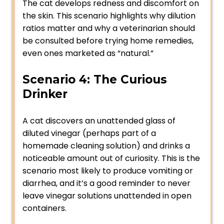
The cat develops redness and discomfort on
the skin. This scenario highlights why dilution
ratios matter and why a veterinarian should
be consulted before trying home remedies,
even ones marketed as “natural.”
Scenario 4: The Curious
Drinker
A cat discovers an unattended glass of
diluted vinegar (perhaps part of a
homemade cleaning solution) and drinks a
noticeable amount out of curiosity. This is the
scenario most likely to produce vomiting or
diarrhea, and it’s a good reminder to never
leave vinegar solutions unattended in open
containers.