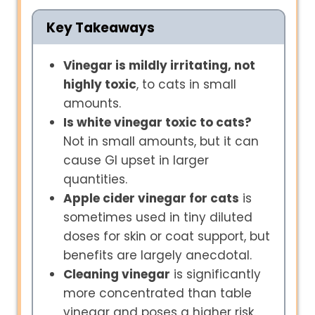
Key Takeaways
Vinegar is mildly irritating, not
highly toxic
, to cats in small
amounts.
Is white vinegar toxic to cats?
Not in small amounts, but it can
cause GI upset in larger
quantities.
Apple cider vinegar for cats
is
sometimes used in tiny diluted
doses for skin or coat support, but
benefits are largely anecdotal.
Cleaning vinegar
is significantly
more concentrated than table
vinegar and poses a higher risk.