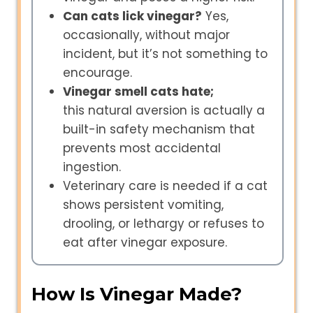
Can cats lick vinegar?
Yes,
occasionally, without major
incident, but it’s not something to
encourage.
Vinegar smell cats hate;
this natural aversion is actually a
built-in safety mechanism that
prevents most accidental
ingestion.
Veterinary care is needed if a cat
shows persistent vomiting,
drooling, or lethargy or refuses to
eat after vinegar exposure.
How Is Vinegar Made?