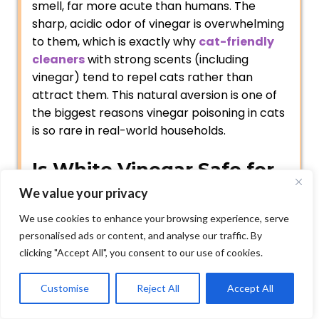
smell, far more acute than humans. The
sharp, acidic odor of vinegar is overwhelming
to them, which is exactly why
cat-friendly
cleaners
with strong scents (including
vinegar) tend to repel cats rather than
attract them. This natural aversion is one of
the biggest reasons vinegar poisoning in cats
is so rare in real-world households.
Is White Vinegar Safe for
Cats?
We value your privacy
We use cookies to enhance your browsing experience, serve
Is vinegar bad for cats? White vinegar is
personalised ads or content, and analyse our traffic. By
generally considered non-toxic to cats and is
clicking "Accept All", you consent to our use of cookies.
often used as a natural household cleaner
around pets. However, cats should not drink
Customise
Reject All
Accept All
large amounts of vinegar, as it can cause