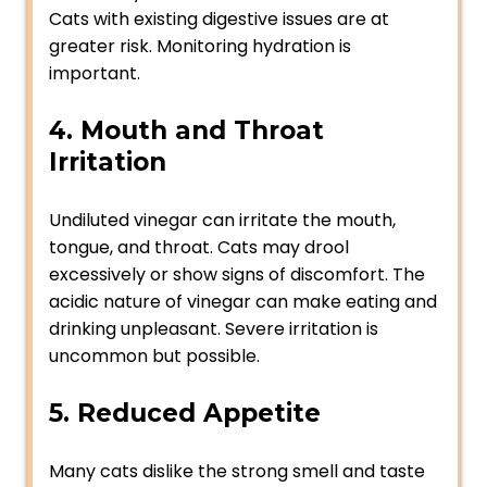
Cats with existing digestive issues are at
greater risk. Monitoring hydration is
important.
4. Mouth and Throat
Irritation
Undiluted vinegar can irritate the mouth,
tongue, and throat. Cats may drool
excessively or show signs of discomfort. The
acidic nature of vinegar can make eating and
drinking unpleasant. Severe irritation is
uncommon but possible.
5. Reduced Appetite
Many cats dislike the strong smell and taste