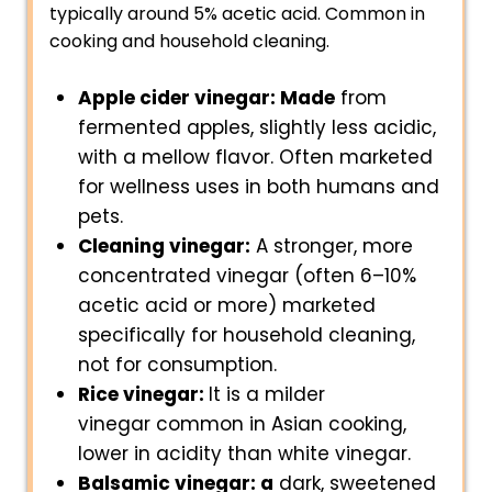
typically around 5% acetic acid. Common in
cooking and household cleaning.
Apple cider vinegar: Made
from
fermented apples, slightly less acidic,
with a mellow flavor. Often marketed
for wellness uses in both humans and
pets.
Cleaning vinegar:
A stronger, more
concentrated vinegar (often 6–10%
acetic acid or more) marketed
specifically for household cleaning,
not for consumption.
Rice vinegar:
It is a milder
vinegar common in Asian cooking,
lower in acidity than white vinegar.
Balsamic vinegar: a
dark, sweetened