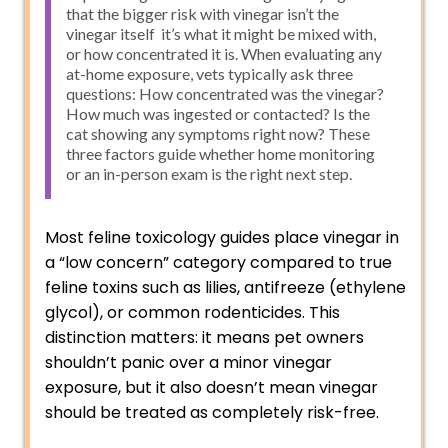
that the bigger risk with vinegar isn’t the
vinegar itself it’s what it might be mixed with,
or how concentrated it is. When evaluating any
at-home exposure, vets typically ask three
questions: How concentrated was the vinegar?
How much was ingested or contacted? Is the
cat showing any symptoms right now? These
three factors guide whether home monitoring
or an in-person exam is the right next step.
Most feline toxicology guides place vinegar in
a “low concern” category compared to true
feline toxins such as lilies, antifreeze (ethylene
glycol), or common rodenticides. This
distinction matters: it means pet owners
shouldn’t panic over a minor vinegar
exposure, but it also doesn’t mean vinegar
should be treated as completely risk-free.