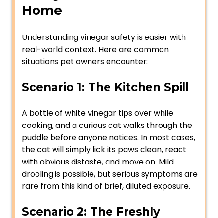
Home
Understanding vinegar safety is easier with
real-world context. Here are common
situations pet owners encounter:
Scenario 1: The Kitchen Spill
A bottle of white vinegar tips over while
cooking, and a curious cat walks through the
puddle before anyone notices. In most cases,
the cat will simply lick its paws clean, react
with obvious distaste, and move on. Mild
drooling is possible, but serious symptoms are
rare from this kind of brief, diluted exposure.
Scenario 2: The Freshly