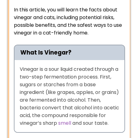
In this article, you will learn the facts about
vinegar and cats, including potential risks,
possible benefits, and the safest ways to use
vinegar in a cat-friendly home.
What Is Vinegar?
Vinegar is a sour liquid created through a
two-step fermentation process. First,
sugars or starches from a base
ingredient (like grapes, apples, or grains)
are fermented into alcohol. Then,
bacteria convert that alcohol into acetic
acid, the compound responsible for
vinegar’s sharp
smell
and sour taste.