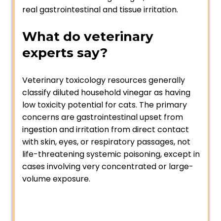
real gastrointestinal and tissue irritation.
What do veterinary
experts say?
Veterinary toxicology resources generally
classify diluted household vinegar as having
low toxicity potential for cats. The primary
concerns are gastrointestinal upset from
ingestion and irritation from direct contact
with skin, eyes, or respiratory passages, not
life-threatening systemic poisoning, except in
cases involving very concentrated or large-
volume exposure.