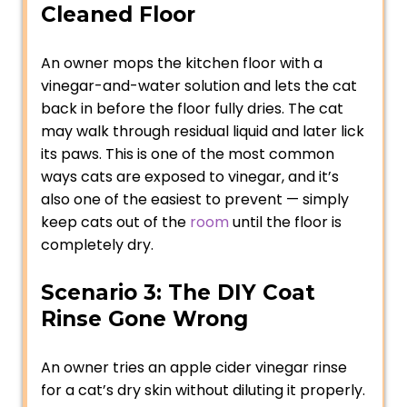
Cleaned Floor
An owner mops the kitchen floor with a
vinegar-and-water solution and lets the cat
back in before the floor fully dries. The cat
may walk through residual liquid and later lick
its paws. This is one of the most common
ways cats are exposed to vinegar, and it’s
also one of the easiest to prevent — simply
keep cats out of the
room
until the floor is
completely dry.
Scenario 3: The DIY Coat
Rinse Gone Wrong
An owner tries an apple cider vinegar rinse
for a cat’s dry skin without diluting it properly.