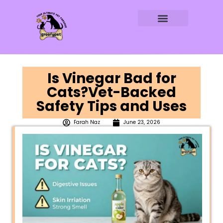
DOG AGE CALCULATOR
DOG WATER CALCULATOR
RAW FEEDING CALCULATOR
Is Vinegar Bad for
Cats?Vet-Backed
Safety Tips and Uses
Farah Naz
June 23, 2026