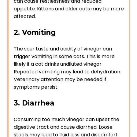
can cause restlessness and reduced
appetite. Kittens and older cats may be more
affected.
2. Vomiting
The sour taste and acidity of vinegar can
trigger vomiting in some cats. This is more
likely if a cat drinks undiluted vinegar.
Repeated vomiting may lead to dehydration.
Veterinary attention may be needed if
symptoms persist.
3. Diarrhea
Consuming too much vinegar can upset the
digestive tract and cause diarrhea. Loose
stools may lead to fluid loss and discomfort.