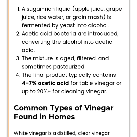
A sugar-rich liquid (apple juice, grape
juice, rice water, or grain mash) is
fermented by yeast into alcohol.
Acetic acid bacteria are introduced,
converting the alcohol into acetic
acid.
The mixture is aged, filtered, and
sometimes pasteurized.
The final product typically contains
4–7% acetic acid
for table vinegar or
up to 20%+ for cleaning vinegar.
Common Types of Vinegar
Found in Homes
White vinegar is a distilled
,
clear vinegar