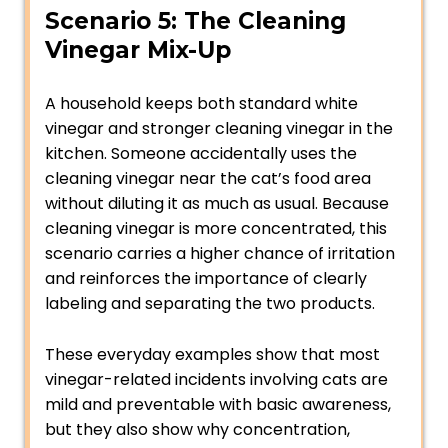
Scenario 5: The Cleaning
Vinegar Mix-Up
A household keeps both standard white
vinegar and stronger cleaning vinegar in the
kitchen. Someone accidentally uses the
cleaning vinegar near the cat’s food area
without diluting it as much as usual. Because
cleaning vinegar is more concentrated, this
scenario carries a higher chance of irritation
and reinforces the importance of clearly
labeling and separating the two products.
These everyday examples show that most
vinegar-related incidents involving cats are
mild and preventable with basic awareness,
but they also show why concentration,