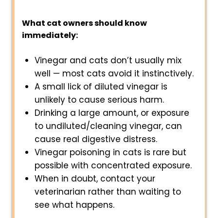
What cat owners should know
immediately:
Vinegar and cats don’t usually mix
well — most cats avoid it instinctively.
A small lick of diluted vinegar is
unlikely to cause serious harm.
Drinking a large amount, or exposure
to undiluted/cleaning vinegar, can
cause real digestive distress.
Vinegar poisoning in cats is rare but
possible with concentrated exposure.
When in doubt, contact your
veterinarian rather than waiting to
see what happens.