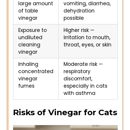
large amount
vomiting, diarrhea,
of table
dehydration
vinegar
possible
Exposure to
Higher risk —
undiluted
irritation to mouth,
cleaning
throat, eyes, or skin
vinegar
Inhaling
Moderate risk —
concentrated
respiratory
vinegar
discomfort,
fumes
especially in cats
with asthma
Risks of Vinegar for Cats