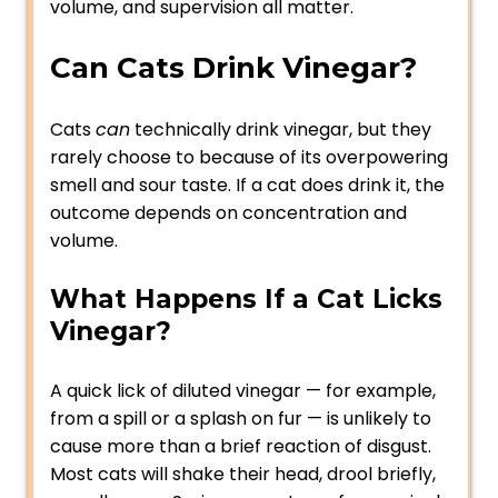
volume, and supervision all matter.
Can Cats Drink Vinegar?
Cats
can
technically drink vinegar, but they
rarely choose to because of its overpowering
smell and sour taste. If a cat does drink it, the
outcome depends on concentration and
volume.
What Happens If a Cat Licks
Vinegar?
A quick lick of diluted vinegar — for example,
from a spill or a splash on fur — is unlikely to
cause more than a brief reaction of disgust.
Most cats will shake their head, drool briefly,