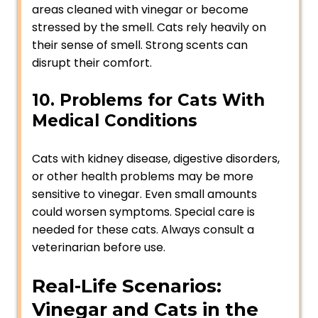
areas cleaned with vinegar or become
stressed by the smell. Cats rely heavily on
their sense of smell. Strong scents can
disrupt their comfort.
10. Problems for Cats With
Medical Conditions
Cats with kidney disease, digestive disorders,
or other health problems may be more
sensitive to vinegar. Even small amounts
could worsen symptoms. Special care is
needed for these cats. Always consult a
veterinarian before use.
Real-Life Scenarios:
Vinegar and Cats in the