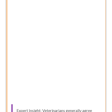
Expert Insight: Veterinarians generally agree