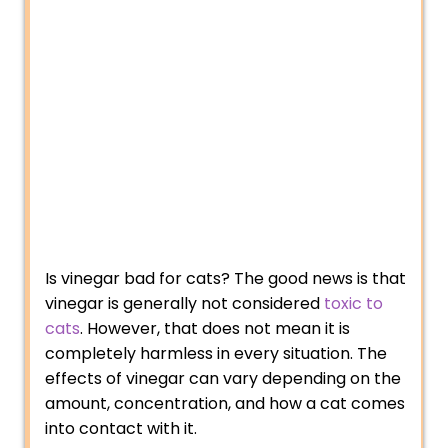
Is vinegar bad for cats? The good news is that
vinegar is generally not considered
toxic to
cats
. However, that does not mean it is
completely harmless in every situation. The
effects of vinegar can vary depending on the
amount, concentration, and how a cat comes
into contact with it.