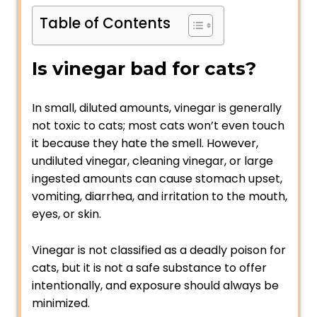
Table of Contents
Is vinegar bad for cats?
In small, diluted amounts, vinegar is generally
not toxic to cats; most cats won’t even touch
it because they hate the smell. However,
undiluted vinegar, cleaning vinegar, or large
ingested amounts can cause stomach upset,
vomiting, diarrhea, and irritation to the mouth,
eyes, or skin.
Vinegar is not classified as a deadly poison for
cats, but it is not a safe substance to offer
intentionally, and exposure should always be
minimized.