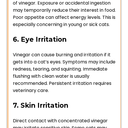
of vinegar. Exposure or accidental ingestion
may temporarily reduce their interest in food.
Poor appetite can affect energy levels. This is
especially concerning in young or sick cats.
6. Eye Irritation
Vinegar can cause burning and irritation if it
gets into a cat’s eyes. Symptoms may include
redness, tearing, and squinting. Immediate
flushing with clean water is usually
recommended. Persistent irritation requires
veterinary care.
7. Skin Irritation
Direct contact with concentrated vinegar
may irritate sensitive skin. Some cats may