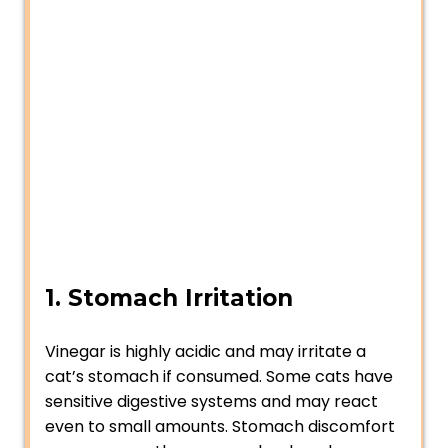
1. Stomach Irritation
Vinegar is highly acidic and may irritate a
cat’s stomach if consumed. Some cats have
sensitive digestive systems and may react
even to small amounts. Stomach discomfort