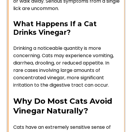
or walk away. Serious symptoms from a single
lick are uncommon.
What Happens If a Cat
Drinks Vinegar?
Drinking a noticeable quantity is more
concerning. Cats may experience vomiting,
diarrhea, drooling, or reduced appetite. In
rare cases involving large amounts of
concentrated vinegar, more significant
irritation to the digestive tract can occur.
Why Do Most Cats Avoid
Vinegar Naturally?
Cats have an extremely sensitive sense of