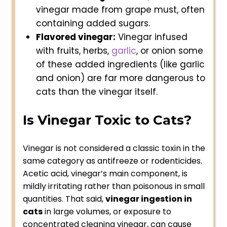
vinegar made from grape must, often
containing added sugars.
Flavored vinegar:
Vinegar infused
with fruits, herbs,
garlic
, or onion some
of these added ingredients (like garlic
and onion) are far more dangerous to
cats than the vinegar itself.
Is Vinegar Toxic to Cats?
Vinegar is not considered a classic toxin in the
same category as antifreeze or rodenticides.
Acetic acid, vinegar’s main component, is
mildly irritating rather than poisonous in small
quantities. That said,
vinegar ingestion in
cats
in large volumes, or exposure to
concentrated cleaning vinegar, can cause