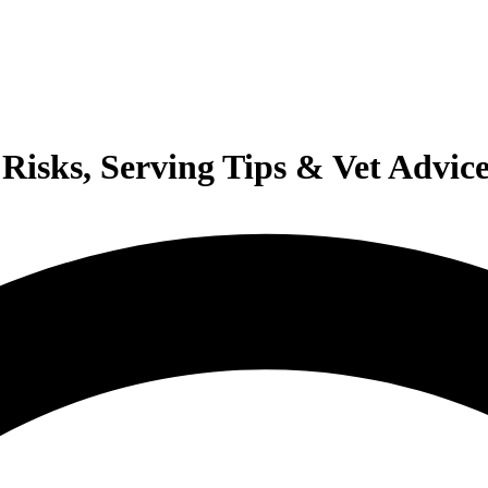
Risks, Serving Tips & Vet Advic