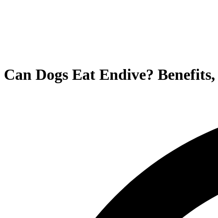
Can Dogs Eat Endive? Benefits, 