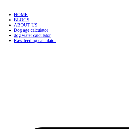
HOME
BLOGS
ABOUT US
Dog age calculator
dog water calculator
Raw feeding calculator