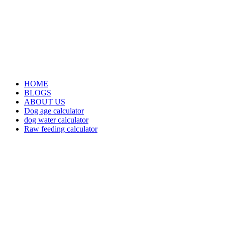
HOME
BLOGS
ABOUT US
Dog age calculator
dog water calculator
Raw feeding calculator