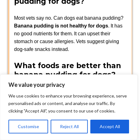
pudding for dogs?
Most vets say no. Can dogs eat banana pudding?
Banana pudding is not healthy for dogs
. It has
no good nutrients for them. It can upset their
stomach or cause allergies. Vets suggest giving
dog-safe snacks instead.
What foods are better than
banana pudding for dogs?
We value your privacy
Dogs can enjoy simple fruits like
apples (without
We use cookies to enhance your browsing experience, serve
seeds) blueberries or carrots.
You can also buy
personalised ads or content, and analyse our traffic. By
dog treats
at the pet store. Always pick snacks
clicking "Accept All", you consent to our use of cookies.
made for dogs not people.
Customise
Reject All
Accept All
Can Dogs Eat Vanilla