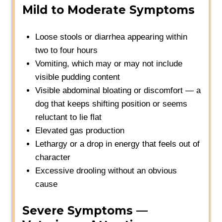
Mild to Moderate Symptoms
Loose stools or diarrhea appearing within
two to four hours
Vomiting, which may or may not include
visible pudding content
Visible abdominal bloating or discomfort — a
dog that keeps shifting position or seems
reluctant to lie flat
Elevated gas production
Lethargy or a drop in energy that feels out of
character
Excessive drooling without an obvious
cause
Severe Symptoms —