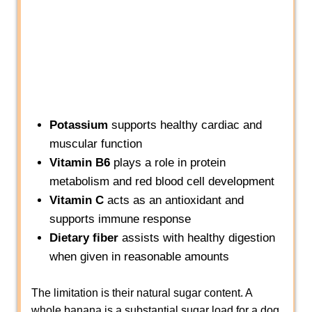
Potassium
supports healthy cardiac and
muscular function
Vitamin B6
plays a role in protein
metabolism and red blood cell development
Vitamin C
acts as an antioxidant and
supports immune response
Dietary fiber
assists with healthy digestion
when given in reasonable amounts
The limitation is their natural sugar content. A
whole banana is a substantial sugar load for a dog,