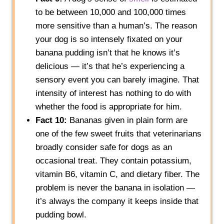
to be between 10,000 and 100,000 times
more sensitive than a human’s. The reason
your dog is so intensely fixated on your
banana pudding isn’t that he knows it’s
delicious — it’s that he’s experiencing a
sensory event you can barely imagine. That
intensity of interest has nothing to do with
whether the food is appropriate for him.
Fact 10:
Bananas given in plain form are
one of the few sweet fruits that veterinarians
broadly consider safe for dogs as an
occasional treat. They contain potassium,
vitamin B6, vitamin C, and dietary fiber. The
problem is never the banana in isolation —
it’s always the company it keeps inside that
pudding bowl.