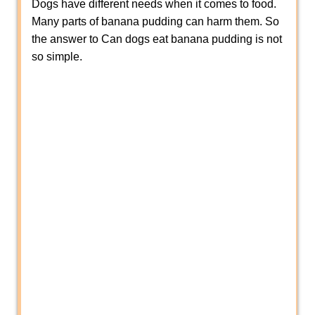
Dogs have different needs when it comes to food.
Many parts of banana pudding can harm them. So
the answer to Can dogs eat banana pudding is not
so simple.