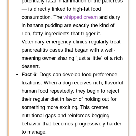
potentially fatal inflammation of the pancreas
— is directly linked to high-fat food
consumption. The
whipped cream
and dairy
in banana pudding are exactly the kind of
rich, fatty ingredients that trigger it.
Veterinary emergency clinics regularly treat
pancreatitis cases that began with a well-
meaning owner sharing “just a little” of a rich
dessert.
Fact 6:
Dogs can develop food preference
fixations. When a dog receives rich, flavorful
human food repeatedly, they begin to reject
their regular diet in favor of holding out for
something more exciting. This creates
nutritional gaps and reinforces begging
behavior that becomes progressively harder
to manage.