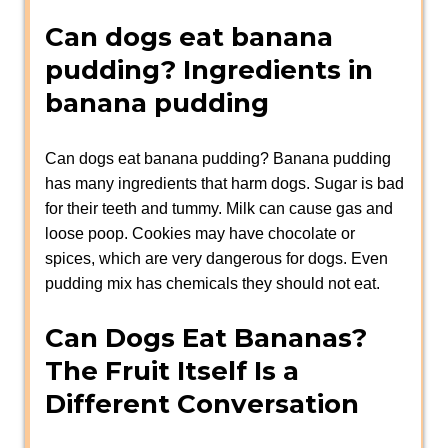
Can dogs eat banana
pudding? Ingredients in
banana pudding
Can dogs eat banana pudding? Banana pudding
has many ingredients that harm dogs. Sugar is bad
for their teeth and tummy. Milk can cause gas and
loose poop. Cookies may have chocolate or
spices, which are very dangerous for dogs. Even
pudding mix has chemicals they should not eat.
Can Dogs Eat Bananas?
The Fruit Itself Is a
Different Conversation