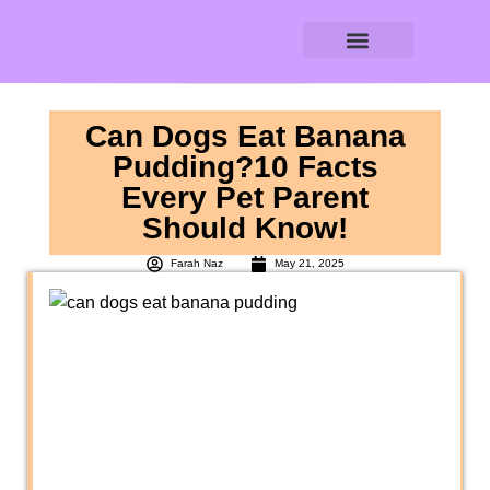
DOG AGE CALCULATOR
DOG WATER CALCULATOR
RAW FEEDING CALCULATOR
Can Dogs Eat Banana
Pudding?10 Facts
Every Pet Parent
Should Know!
Farah Naz
May 21, 2025