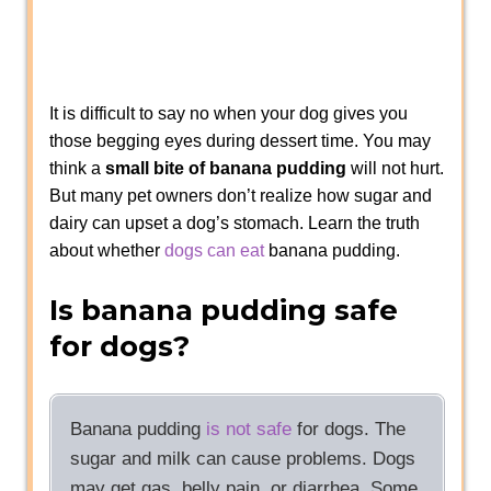
It is difficult to say no when your dog gives you
those begging eyes during dessert time. You may
think a
small bite of banana pudding
will not hurt.
But many pet owners don’t realize how sugar and
dairy can upset a dog’s stomach. Learn the truth
about whether
dogs can eat
banana pudding.
Is banana pudding safe
for dogs?
Banana pudding
is not safe
for dogs. The
sugar and milk can cause problems. Dogs
may get gas, belly pain, or diarrhea. Some