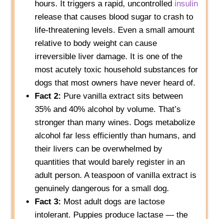
hours. It triggers a rapid, uncontrolled
insulin
release that causes blood sugar to crash to
life-threatening levels. Even a small amount
relative to body weight can cause
irreversible liver damage. It is one of the
most acutely toxic household substances for
dogs that most owners have never heard of.
Fact 2:
Pure vanilla extract sits between
35% and 40% alcohol by volume. That’s
stronger than many wines. Dogs metabolize
alcohol far less efficiently than humans, and
their livers can be overwhelmed by
quantities that would barely register in an
adult person. A teaspoon of vanilla extract is
genuinely dangerous for a small dog.
Fact 3:
Most adult dogs are lactose
intolerant. Puppies produce lactase — the