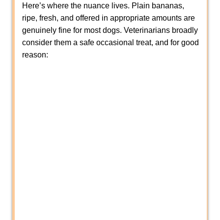
Here’s where the nuance lives. Plain bananas,
ripe, fresh, and offered in appropriate amounts are
genuinely fine for most dogs. Veterinarians broadly
consider them a safe occasional treat, and for good
reason: