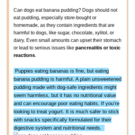
Can dogs eat banana pudding? Dogs should not
eat pudding, especially store-bought or
homemade, as they contain ingredients that are
harmful to dogs, like sugar, chocolate, xylitol, or
dairy. Even small amounts can upset their stomach
or lead to serious issues like
pancreatitis or toxic
reactions
.
Puppies eating bananas is fine, but eating
banana pudding is harmful. A plain unsweetened
pudding made with dog-safe ingredients might
seem harmless, but it has no nutritional value
and can encourage poor eating habits. If you’re
looking to treat yogurt. It is much safer to stick
with snacks specifically formulated for their
digestive system and nutritional needs.