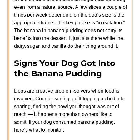
even from a natural source. A few slices a couple of
times per week depending on the dog’s size is the
appropriate frame. The key phrase is “in isolation.”
The banana in banana pudding does not carry its
benefits into the dessert. It just sits there while the
dairy, sugar, and vanilla do their thing around it.
Signs Your Dog Got Into
the Banana Pudding
Dogs are creative problem-solvers when food is
involved. Counter surfing, guilt-tripping a child into
sharing, finding the bowl you thought was out of
reach — it happens more than owners like to
admit. If your dog consumed banana pudding,
here’s what to monitor: