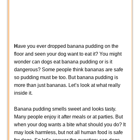
H
ave you ever dropped banana pudding on the
floor and seen your dog want to eat it? You might
wonder can dogs eat banana pudding or is it
dangerous? Some people think bananas are safe
so pudding must be too. But banana pudding is
more than just bananas. Let’s look at what really
inside it.
Banana pudding smells sweet and looks tasty.
Many people enjoy it after meals or at parties. But
when your dog wants a bite what should you do? It
may look harmless, but not all human food is safe