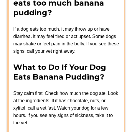
eats too much banana
pudding?
If a dog eats too much, it may throw up or have
diarrhea. It may feel tired or act upset. Some dogs
may shake or feel pain in the belly. If you see these
signs, call your vet right away.
What to Do If Your Dog
Eats Banana Pudding?
Stay calm first. Check how much the dog ate. Look
at the ingredients. If it has chocolate, nuts, or
xylitol, call a vet fast. Watch your dog for a few
hours. If you see any signs of sickness, take it to
the vet.