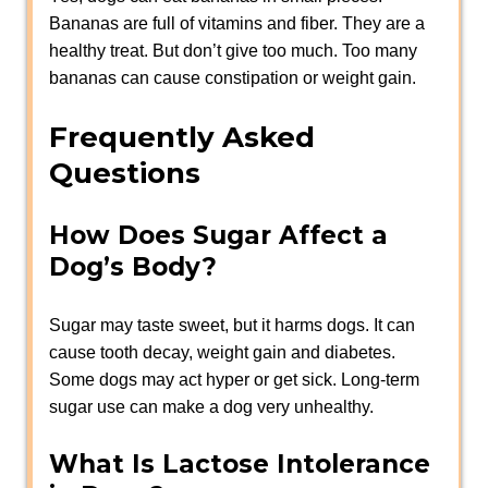
Bananas are full of vitamins and fiber. They are a
healthy treat. But don’t give too much. Too many
bananas can cause constipation or weight gain.
Frequently Asked
Questions
How Does Sugar Affect a
Dog’s Body?
Sugar may taste sweet, but it harms dogs. It can
cause tooth decay, weight gain and diabetes.
Some dogs may act hyper or get sick. Long-term
sugar use can make a dog very unhealthy.
What Is Lactose Intolerance