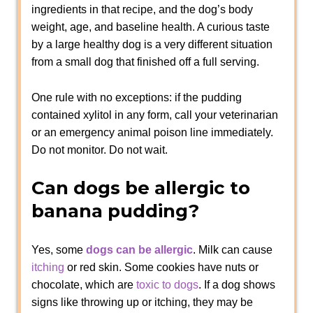
ingredients in that recipe, and the dog’s body
weight, age, and baseline health. A curious taste
by a large healthy dog is a very different situation
from a small dog that finished off a full serving.
One rule with no exceptions: if the pudding
contained xylitol in any form, call your veterinarian
or an emergency animal poison line immediately.
Do not monitor. Do not wait.
Can dogs be allergic to
banana pudding?
Yes, some
dogs can be allergic
. Milk can cause
itching
or red skin. Some cookies have nuts or
chocolate, which are
toxic to dogs
. If a dog shows
signs like throwing up or itching, they may be