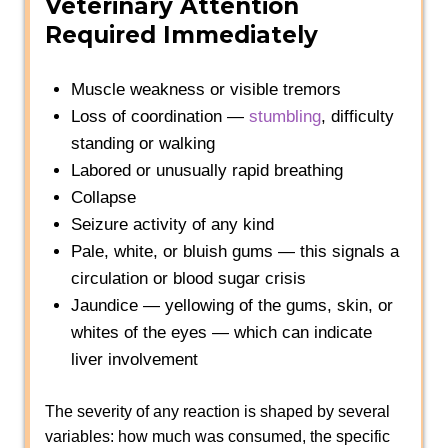
Veterinary Attention
Required Immediately
Muscle weakness or visible tremors
Loss of coordination —
stumbling
, difficulty
standing or walking
Labored or unusually rapid breathing
Collapse
Seizure activity of any kind
Pale, white, or bluish gums — this signals a
circulation or blood sugar crisis
Jaundice — yellowing of the gums, skin, or
whites of the eyes — which can indicate
liver involvement
The severity of any reaction is shaped by several
variables: how much was consumed, the specific