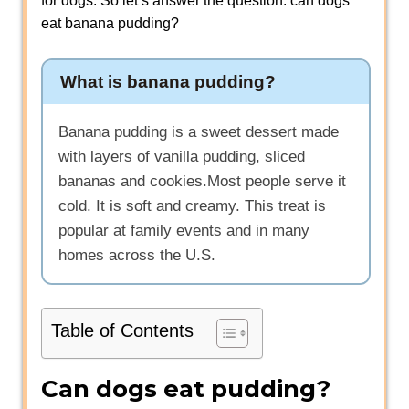
for dogs. So let’s answer the question: can dogs
eat banana pudding?
What is banana pudding?
Banana pudding is a sweet dessert made
with layers of vanilla pudding, sliced
bananas and cookies.Most people serve it
cold. It is soft and creamy. This treat is
popular at family events and in many
homes across the U.S.
Table of Contents
Can dogs eat pudding?