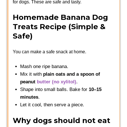
for dogs. These are safe and tasty.
Homemade Banana Dog
Treats Recipe (Simple &
Safe)
You can make a safe snack at home.
Mash one ripe banana.
Mix it with
plain oats and a spoon of
peanut
butter
(no xylitol)
.
Shape into small balls. Bake for
10–15
minutes
.
Let it cool, then serve a piece.
Why dogs should not eat