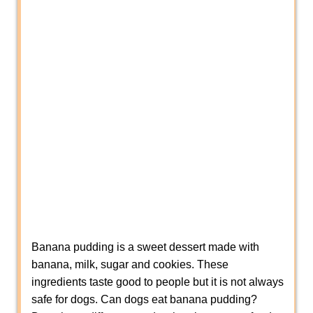
Banana pudding is a sweet dessert made with
banana, milk, sugar and cookies. These
ingredients taste good to people but it is not always
safe for dogs. Can dogs eat banana pudding?