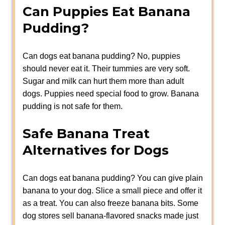
Can Puppies Eat Banana
Pudding?
Can dogs eat banana pudding? No, puppies
should never eat it. Their tummies are very soft.
Sugar and milk can hurt them more than adult
dogs. Puppies need special food to grow. Banana
pudding is not safe for them.
Safe Banana Treat
Alternatives for Dogs
Can dogs eat banana pudding? You can give plain
banana to your dog. Slice a small piece and offer it
as a treat. You can also freeze banana bits. Some
dog stores sell banana-flavored snacks made just