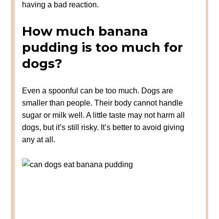
having a bad reaction.
How much banana
pudding is too much for
dogs?
Even a spoonful can be too much. Dogs are
smaller than people. Their body cannot handle
sugar or milk well. A little taste may not harm all
dogs, but it’s still risky. It’s better to avoid giving
any at all.