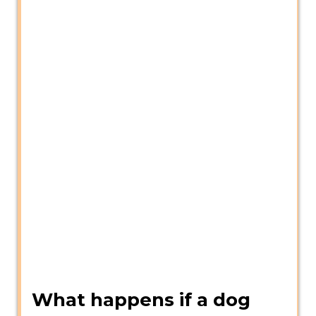
What happens if a dog