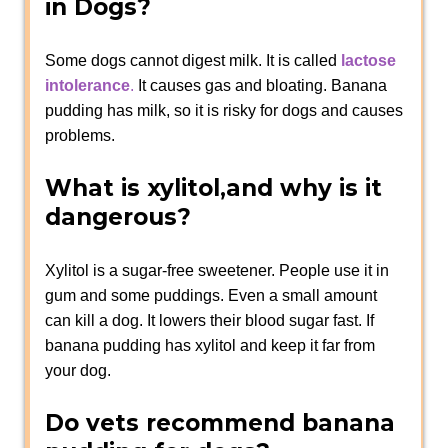
in Dogs?
Some dogs cannot digest milk. It is called
lactose
intolerance
.
It causes gas and bloating. Banana
pudding has milk, so it is risky for dogs and causes
problems.
What is xylitol,and why is it
dangerous?
Xylitol is a sugar-free sweetener. People use it in
gum and some puddings. Even a small amount
can kill a dog. It lowers their blood sugar fast. If
banana pudding has xylitol and keep it far from
your dog.
Do vets recommend banana