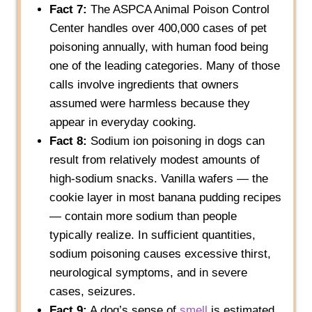
Fact 7:
The ASPCA Animal Poison Control
Center handles over 400,000 cases of pet
poisoning annually, with human food being
one of the leading categories. Many of those
calls involve ingredients that owners
assumed were harmless because they
appear in everyday cooking.
Fact 8:
Sodium ion poisoning in dogs can
result from relatively modest amounts of
high-sodium snacks. Vanilla wafers — the
cookie layer in most banana pudding recipes
— contain more sodium than people
typically realize. In sufficient quantities,
sodium poisoning causes excessive thirst,
neurological symptoms, and in severe
cases, seizures.
Fact 9:
A dog’s sense of
smell
is estimated