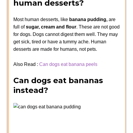
human desserts?
Most human desserts, like
banana pudding,
are
full of
sugar, cream and flour
. These are not good
for dogs. Dogs cannot digest them well. They may
get sick, tired or have a tummy ache. Human
desserts are made for humans, not pets.
Also Read :
Can dogs eat banana peels
Can dogs eat bananas
instead?