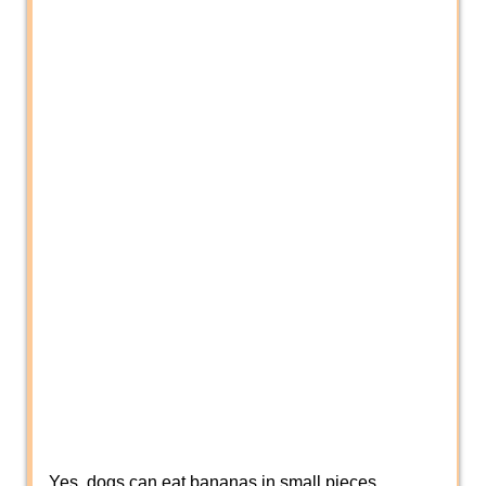
Yes, dogs can eat bananas in small pieces.