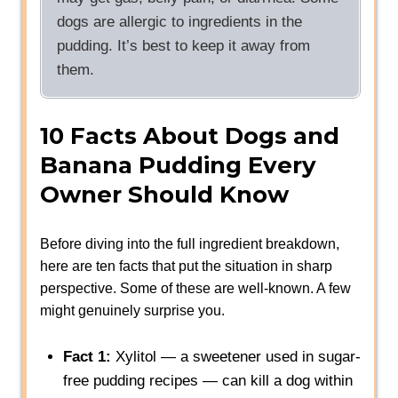
dogs are allergic to ingredients in the
pudding. It’s best to keep it away from
them.
10 Facts About Dogs and
Banana Pudding Every
Owner Should Know
Before diving into the full ingredient breakdown,
here are ten facts that put the situation in sharp
perspective. Some of these are well-known. A few
might genuinely surprise you.
Fact 1:
Xylitol — a sweetener used in sugar-
free pudding recipes — can kill a dog within