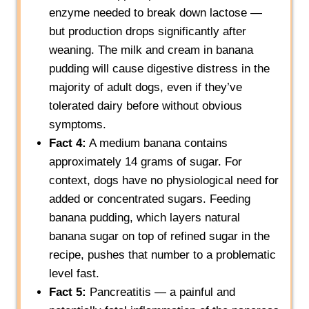
enzyme needed to break down lactose —
but production drops significantly after
weaning. The milk and cream in banana
pudding will cause digestive distress in the
majority of adult dogs, even if they’ve
tolerated dairy before without obvious
symptoms.
Fact 4:
A medium banana contains
approximately 14 grams of sugar. For
context, dogs have no physiological need for
added or concentrated sugars. Feeding
banana pudding, which layers natural
banana sugar on top of refined sugar in the
recipe, pushes that number to a problematic
level fast.
Fact 5:
Pancreatitis — a painful and