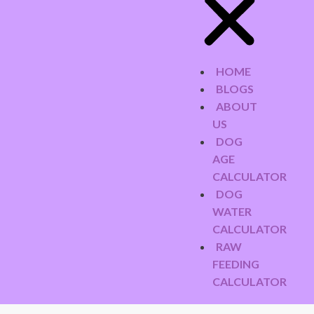
HOME
BLOGS
ABOUT
US
DOG
AGE
CALCULATOR
DOG
WATER
CALCULATOR
RAW
FEEDING
CALCULATOR