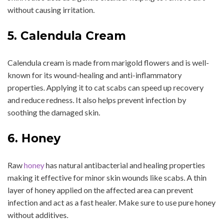
without causing irritation.
5. Calendula Cream
Calendula cream is made from marigold flowers and is well-
known for its wound-healing and anti-inflammatory
properties. Applying it to cat scabs can speed up recovery
and reduce redness. It also helps prevent infection by
soothing the damaged skin.
6. Honey
Raw
honey
has natural antibacterial and healing properties
making it effective for minor skin wounds like scabs. A thin
layer of honey applied on the affected area can prevent
infection and act as a fast healer. Make sure to use pure honey
without additives.