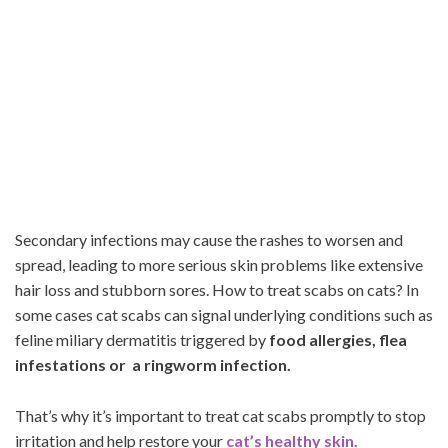
Secondary infections may cause the rashes to worsen and
spread, leading to more serious skin problems like extensive
hair loss and stubborn sores. How to treat scabs on cats? In
some cases cat scabs can signal underlying conditions such as
feline miliary dermatitis triggered by
food allergies, flea
infestations or a ringworm infection.
That’s why it’s important to treat cat scabs promptly to stop
irritation and help restore your
cat’s healthy skin.