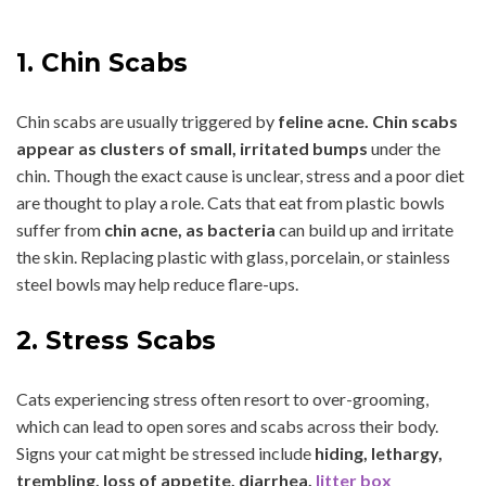
1. Chin Scabs
Chin scabs are usually triggered by
feline acne. Chin scabs
appear as clusters of small, irritated bumps
under the
chin. Though the exact cause is unclear, stress and a poor diet
are thought to play a role. Cats that eat from plastic bowls
suffer from
chin acne, as bacteria
can build up and irritate
the skin. Replacing plastic with glass, porcelain, or stainless
steel bowls may help reduce flare-ups.
2. Stress Scabs
Cats experiencing stress often resort to over-grooming,
which can lead to open sores and scabs across their body.
Signs your cat might be stressed include
hiding, lethargy,
trembling, loss of appetite, diarrhea,
litter box