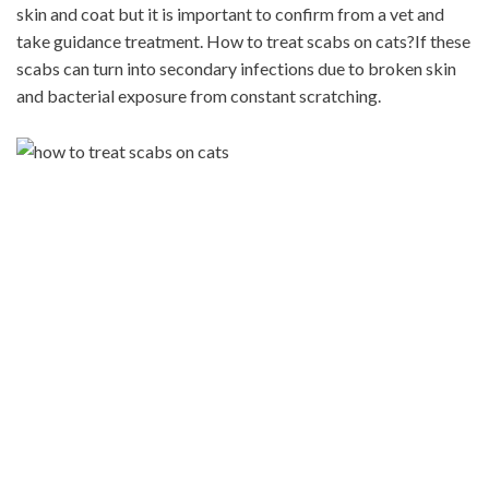
skin and coat but it is important to confirm from a vet and
take guidance treatment. How to treat scabs on cats?If these
scabs can turn into secondary infections due to broken skin
and bacterial exposure from constant scratching.