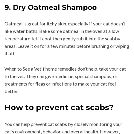
9. Dry Oatmeal Shampoo
Oatmeal is great for itchy skin, especially if your cat doesn’t
like water baths. Bake some oatmeal in the oven at a low
temperature, let it cool, then gently rub it into the scabby
areas. Leave it on for a few minutes before brushing or wiping
it off.
When to See a VetIf home remedies don’t help, take your cat
to the vet. They can give medicine, special shampoos, or
treatments for fleas or infections to make your cat feel
better.
How to prevent cat scabs?
You can help prevent cat scabs by closely monitoring your
cat’s environment, behavior, and overall health. However,