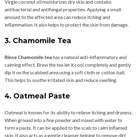
Virgin coconut oil moisturizes dry skin and contains
antibacterial and antifungal properties. Applying a small
amount to the affected area can reduce itching and
inflammation. It also helps to protect the skin from damage.
3. Chamomile Tea
Rinse Chamomile tea
has a natural anti-inflammatory and
calming effect. Brew the tea let it cool completely and gently
dip it on the scabbed area using a soft cloth or cotton ball.
This helps to soothe irritated skin and reduce swelling.
4. Oatmeal Paste
Oatmeal is known for its ability to relieve itching and dryness.
When ground into a fine powder and mixed with water to
form a paste. It can be applied to the scab to calm inflamed
skin. It also acts as a gentle cleanser helping to remove dirt