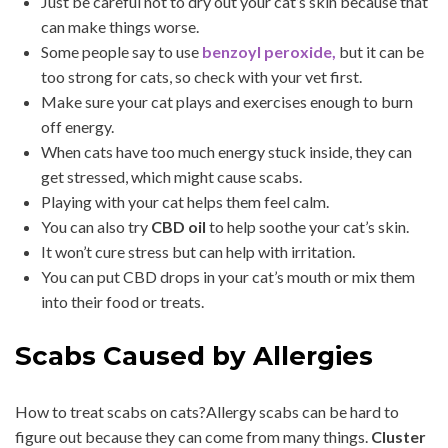
Just be careful not to dry out your cat’s skin because that
can make things worse.
Some people say to use
benzoyl peroxide,
but it can be
too strong for cats, so check with your vet first.
Make sure your cat plays and exercises enough to burn
off energy.
When cats have too much energy stuck inside, they can
get stressed, which might cause scabs.
Playing with your cat helps them feel calm.
You can also try
CBD oil
to help soothe your cat’s skin.
It won’t cure stress but can help with irritation.
You can put CBD drops in your cat’s mouth or mix them
into their food or treats.
Scabs Caused by Allergies
How to treat scabs on cats?Allergy scabs can be hard to
figure out because they can come from many things.
Cluster