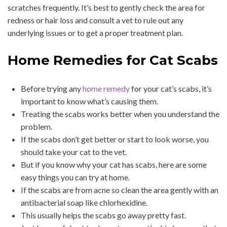
scratches frequently. It’s best to gently check the area for
redness or hair loss and consult a vet to rule out any
underlying issues or to get a proper treatment plan.
Home Remedies for Cat Scabs
Before trying any
home remedy
for your cat’s scabs, it’s
important to know what’s causing them.
Treating the scabs works better when you understand the
problem.
If the scabs don’t get better or start to look worse, you
should take your cat to the vet.
But if you know why your cat has scabs, here are some
easy things you can try at home.
If the scabs are from acne so clean the area gently with an
antibacterial soap like chlorhexidine.
This usually helps the scabs go away pretty fast.