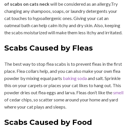
of scabs on cats neck
will be considered as an allergy.Try
changing any shampoos, soaps, or laundry detergents your
cat touches to hypoallergenic ones. Giving your cat an
oatmeal bath can help calm itchy and dry skin. Also, keeping
the scabs moisturized will make them less itchy and irritated.
Scabs Caused by Fleas
The best way to stop flea scabs is to prevent fleas in the first
place. Flea collars help, and you can also make your own flea
powder by mixing equal parts
baking soda
and salt. Sprinkle
this on your carpets or places your cat likes to hang out. This
powder dries out flea eggs and larva. Fleas don’t like the
smell
of cedar chips, so scatter some around your home and yard
where your cat plays and sleeps.
Scabs Caused by Food