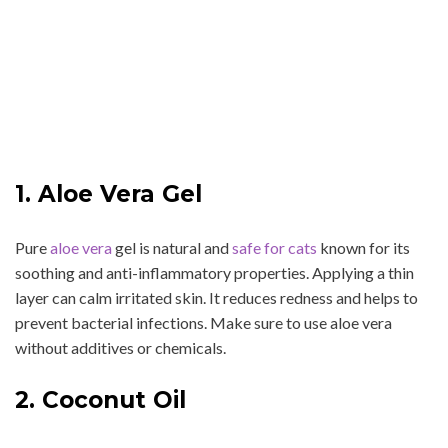
1. Aloe Vera Gel
Pure
aloe vera
gel is natural and
safe for cats
known for its
soothing and anti-inflammatory properties. Applying a thin
layer can calm irritated skin. It reduces redness and helps to
prevent bacterial infections. Make sure to use aloe vera
without additives or chemicals.
2. Coconut Oil