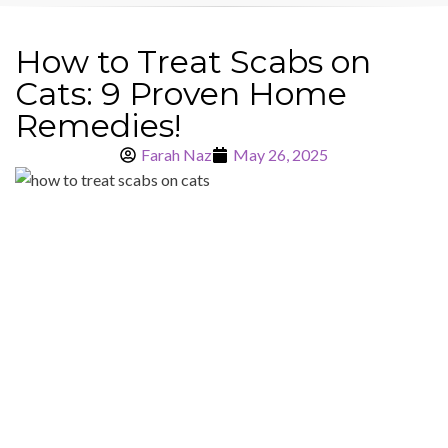
How to Treat Scabs on
Cats: 9 Proven Home
Remedies!
Farah Naz
May 26, 2025