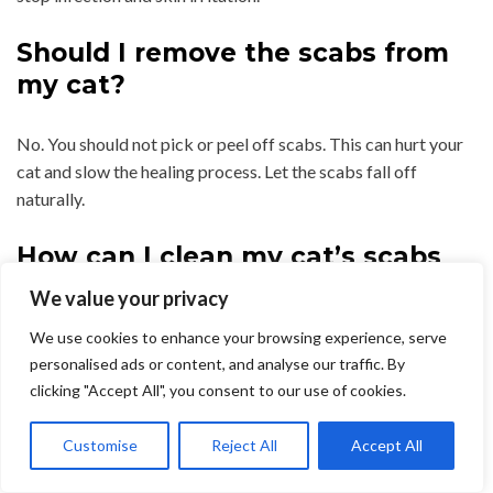
Should I remove the scabs from
my cat?
No. You should not pick or peel off scabs. This can hurt your
cat and slow the healing process. Let the scabs fall off
naturally.
How can I clean my cat’s scabs
safely?
We value your privacy
We use cookies to enhance your browsing experience, serve
Use warm water and a soft cloth to gently clean the area. You
personalised ads or content, and analyse our traffic. By
can also use a vet-approved antiseptic solution if your vet
clicking "Accept All", you consent to our use of cookies.
recommends it.
Customise
Reject All
Accept All
Do fleas cause scabs on cats?