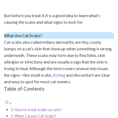
But before you treat it.It is a good idea to learn what’s
causing the scabs and what signs to look for.
What Are Cat Scabs?
Cat scabs also called miliary dermatitis are tiny, crusty
bumps on a cat’s skin that show up when something is wrong
underneath. These scabs may form due to flea bites, skin
allergies or infections and are usually a sign that the skin is
trying to heal. Although the term covers several skin issues
the signs—like small scabs,
itching
and discomfort are clear
and easy to spot for most cat owners.
Table of Contents
How to treat scabs on cats?
What Causes Cat Scabs?