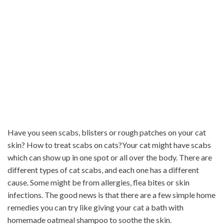
Have you seen scabs, blisters or rough patches on your cat
skin? How to treat scabs on cats?Your cat might have scabs
which can show up in one spot or all over the body. There are
different types of cat scabs, and each one has a different
cause. Some might be from allergies, flea bites or skin
infections. The good news is that there are a few simple home
remedies you can try like giving your cat a bath with
homemade oatmeal shampoo to soothe the skin.