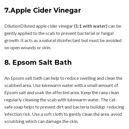
7.Apple Cider Vinegar
DilutionDiluted apple cider vinegar
(1:1 with water)
can be
gently applied to the scab to prevent bacterial or fungal
growth. It acts as a natural disinfectant but must be avoided
on open wounds or skin.
8. Epsom Salt Bath
An Epsom salt bath can help to reduce swelling and clean the
scabbed area. Use lukewarm water with a small amount of
Epsom salt and soak the affected area. Keep the raea clean
regularly cleaning the scab with lukewarm water. The cat-
safe soap helps to prevent dirt and bacteria buildup reducing
infection risk. Use a soft cloth to gently clean the area avoid
scrubbing which can damage the skin.