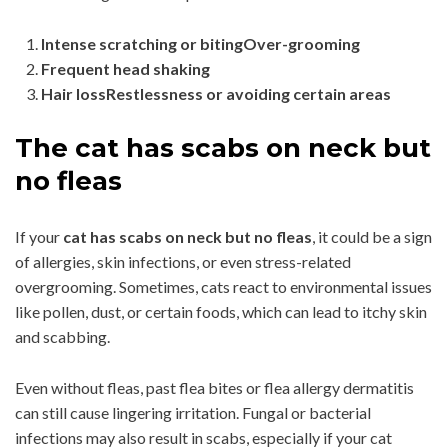
Intense scratching or bitingOver-grooming
Frequent head shaking
Hair lossRestlessness or avoiding certain areas
The cat has scabs on neck but
no fleas
If your
cat has scabs on neck but no fleas
, it could be a sign
of allergies, skin infections, or even stress-related
overgrooming. Sometimes, cats react to environmental issues
like pollen, dust, or certain foods, which can lead to itchy skin
and scabbing.
Even without fleas, past flea bites or flea allergy dermatitis
can still cause lingering irritation. Fungal or bacterial
infections may also result in scabs, especially if your cat