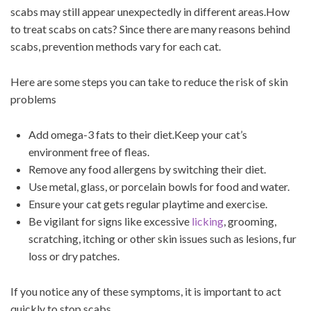
scabs may still appear unexpectedly in different areas.How
to treat scabs on cats? Since there are many reasons behind
scabs, prevention methods vary for each cat.
Here are some steps you can take to reduce the risk of skin
problems
Add omega-3 fats to their diet.Keep your cat’s
environment free of fleas.
Remove any food allergens by switching their diet.
Use metal, glass, or porcelain bowls for food and water.
Ensure your cat gets regular playtime and exercise.
Be vigilant for signs like excessive
licking
, grooming,
scratching, itching or other skin issues such as lesions, fur
loss or dry patches.
If you notice any of these symptoms, it is important to act
quickly to stop scabs .