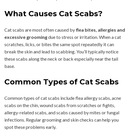
What Causes Cat Scabs?
Cat scabs are most often caused by
flea bites, allergies and
excessive grooming
due to stress or irritation. When a cat
scratches, licks, or bites the same spot repeatedly it can
break the skin and lead to scabbing. You’ll typically notice
these scabs along the neck or back especially near the tail
base.
Common Types of Cat Scabs
Common types of cat scabs include flea allergy scabs, acne
scabs on the chin, wound scabs from scratches or fights,
allergy-related scabs, and scabs caused by mites or fungal
infections. Regular grooming and skin checks can help you
spot these problems early.