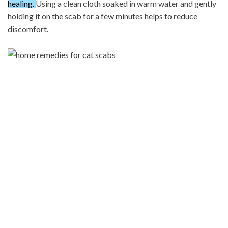
healing.
Using a clean cloth soaked in warm water and gently
holding it on the scab for a few minutes helps to reduce
discomfort.