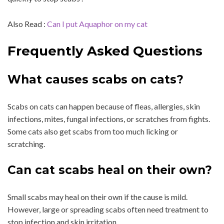
Also Read :
Can I put Aquaphor on my cat
Frequently Asked Questions
What causes scabs on cats?
Scabs on cats can happen because of fleas, allergies, skin
infections, mites, fungal infections, or scratches from fights.
Some cats also get scabs from too much licking or
scratching.
Can cat scabs heal on their own?
Small scabs may heal on their own if the cause is mild.
However, large or spreading scabs often need treatment to
stop infection and skin irritation.