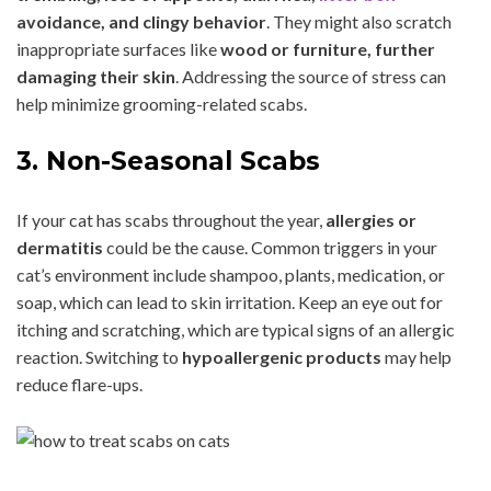
avoidance, and clingy behavior
. They might also scratch
inappropriate surfaces like
wood or furniture, further
damaging their skin
. Addressing the source of stress can
help minimize grooming-related scabs.
3. Non-Seasonal Scabs
If your cat has scabs throughout the year,
allergies or
dermatitis
could be the cause. Common triggers in your
cat’s environment include shampoo, plants, medication, or
soap, which can lead to skin irritation. Keep an eye out for
itching and scratching, which are typical signs of an allergic
reaction. Switching to
hypoallergenic products
may help
reduce flare-ups.