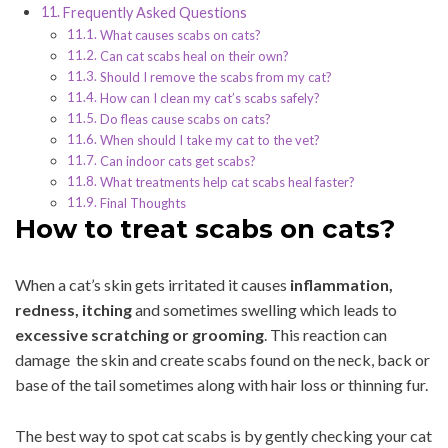
Frequently Asked Questions
What causes scabs on cats?
Can cat scabs heal on their own?
Should I remove the scabs from my cat?
How can I clean my cat’s scabs safely?
Do fleas cause scabs on cats?
When should I take my cat to the vet?
Can indoor cats get scabs?
What treatments help cat scabs heal faster?
Final Thoughts
How to treat scabs on cats?
When a cat’s skin gets irritated it causes
inflammation,
redness, itching
and sometimes swelling which leads to
excessive scratching or grooming
. This reaction can
damage the skin and create scabs found on the neck, back or
base of the tail sometimes along with hair loss or thinning fur.
The best way to spot cat scabs is by gently checking your cat