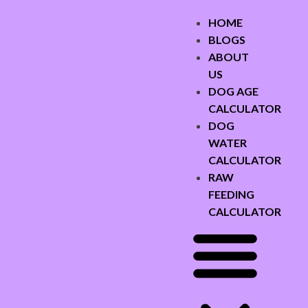
HOME
BLOGS
ABOUT
US
DOG AGE
CALCULATOR
DOG
WATER
CALCULATOR
RAW
FEEDING
CALCULATOR