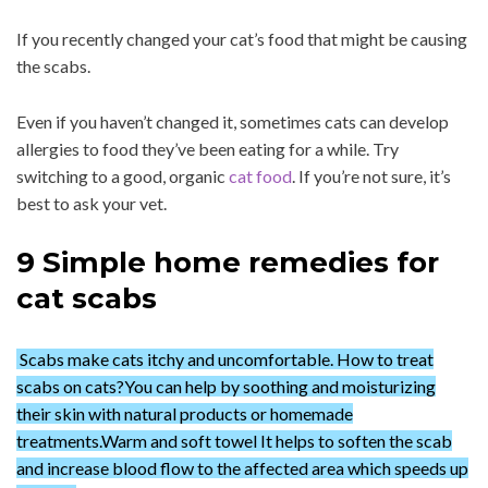
If you recently changed your cat’s food that might be causing
the scabs.
Even if you haven’t changed it, sometimes cats can develop
allergies to food they’ve been eating for a while. Try
switching to a good, organic
cat food
. If you’re not sure, it’s
best to ask your vet.
9 Simple home remedies for
cat scabs
Scabs make cats itchy and uncomfortable. How to treat
scabs on cats?You can help by soothing and moisturizing
their skin with natural products or homemade
treatments.Warm and soft towel It helps to soften the scab
and increase blood flow to the affected area which speeds up