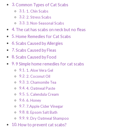
Common Types of Cat Scabs
1. Chin Scabs
2. Stress Scabs
3. Non-Seasonal Scabs
The cat has scabs on neck but no fleas
Home Remedies for Cat Scabs
Scabs Caused by Allergies
Scabs Caused by Fleas
Scabs Caused by Food
9 Simple home remedies for cat scabs
1. Aloe Vera Gel
2. Coconut Oil
3. Chamomile Tea
4. Oatmeal Paste
5. Calendula Cream
6. Honey
7.Apple Cider Vinegar
8. Epsom Salt Bath
9. Dry Oatmeal Shampoo
How to prevent cat scabs?