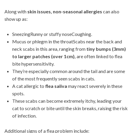
Along with
skin issues, non-seasonal allergies
can also
show up as:
SneezingRunny or stuffy noseCoughing.
Mucus or phlegm in the throatScabs near the back and
neck scabs in this area, ranging from
tiny bumps (3mm)
to larger patches (over 1cm),
are often linked to flea
bite hypersensitivity.
They’re especially common around the tail and are some
of the most frequently seen scabs in cats.
A cat allergic to
flea saliva
may react severely in these
spots.
These scabs can become extremely itchy, leading your
cat to scratch or bite until the skin breaks, raising the risk
of infection.
Additional signs of a flea problem include: